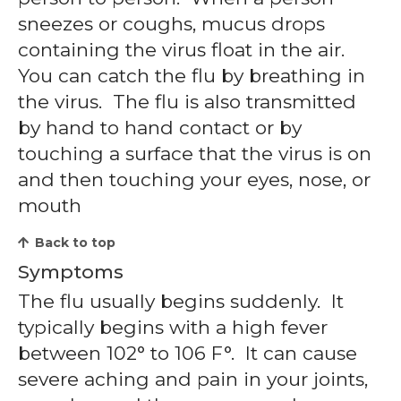
sneezes or coughs, mucus drops
containing the virus float in the air.
You can catch the flu by breathing in
the virus. The flu is also transmitted
by hand to hand contact or by
touching a surface that the virus is on
and then touching your eyes, nose, or
mouth
Back to top
Symptoms
The flu usually begins suddenly. It
typically begins with a high fever
between 102° to 106 F°. It can cause
severe aching and pain in your joints,