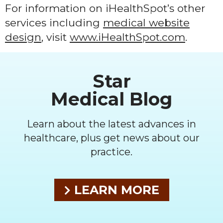
For information on iHealthSpot’s other
services including
medical website
design
, visit
www.iHealthSpot.com
.
Footer
Star
Medical Blog
Learn about the latest advances in
healthcare, plus get news about our
practice.
LEARN MORE