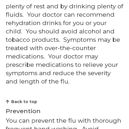
plenty of rest and by drinking plenty of
fluids. Your doctor can recommend
rehydration drinks for you or your
child. You should avoid alcohol and
tobacco products. Symptoms may be
treated with over-the-counter
medications. Your doctor may
prescribe medications to relieve your
symptoms and reduce the severity
and length of the flu.
Back to top
Prevention
You can prevent the flu with thorough
frequent hand washing. Avoid