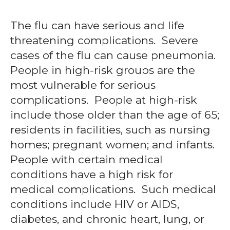
The flu can have serious and life
threatening complications. Severe
cases of the flu can cause pneumonia.
People in high-risk groups are the
most vulnerable for serious
complications. People at high-risk
include those older than the age of 65;
residents in facilities, such as nursing
homes; pregnant women; and infants.
People with certain medical
conditions have a high risk for
medical complications. Such medical
conditions include HIV or AIDS,
diabetes, and chronic heart, lung, or