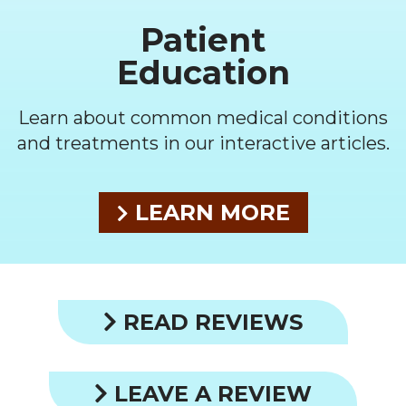
Patient
Education
Learn about common medical conditions
and treatments in our interactive articles.
LEARN MORE
READ REVIEWS
LEAVE A REVIEW