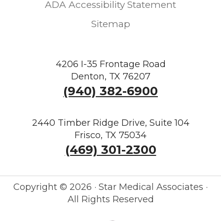
ADA Accessibility Statement
Sitemap
4206 I-35 Frontage Road
Denton, TX 76207
(940) 382-6900
2440 Timber Ridge Drive, Suite 104
Frisco, TX 75034
(469) 301-2300
Copyright ©
2026 · Star Medical Associates ·
All Rights Reserved