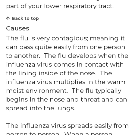
part of your lower respiratory tract.
Back to top
Causes
The flu is very contagious; meaning it
can pass quite easily from one person
to another. The flu develops when the
influenza virus comes in contact with
the lining inside of the nose. The
influenza virus multiplies in the warm
moist environment. The flu typically
begins in the nose and throat and can
spread into the lungs.
The influenza virus spreads easily from
person to person. When a person