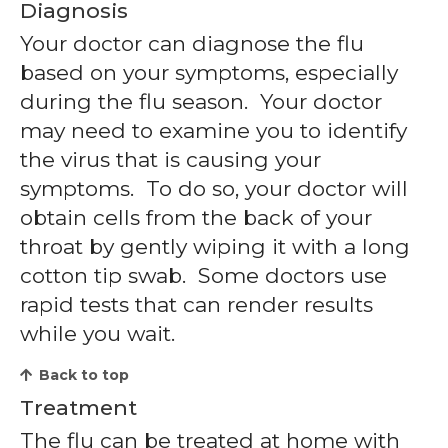
Diagnosis
Your doctor can diagnose the flu
based on your symptoms, especially
during the flu season. Your doctor
may need to examine you to identify
the virus that is causing your
symptoms. To do so, your doctor will
obtain cells from the back of your
throat by gently wiping it with a long
cotton tip swab. Some doctors use
rapid tests that can render results
while you wait.
Back to top
Treatment
The flu can be treated at home with