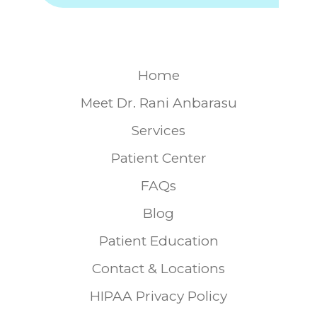
Home
Meet Dr. Rani Anbarasu
Services
Patient Center
FAQs
Blog
Patient Education
Contact & Locations
HIPAA Privacy Policy