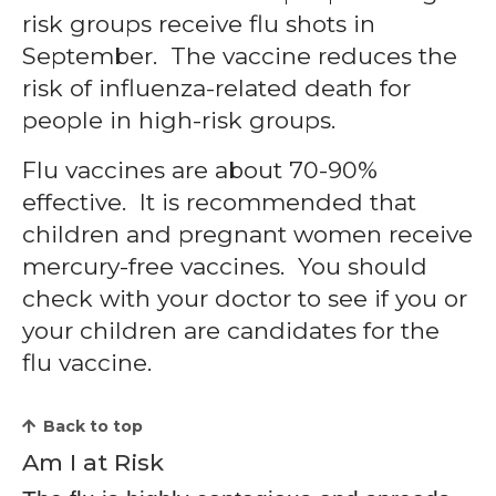
risk groups receive flu shots in
September. The vaccine reduces the
risk of influenza-related death for
people in high-risk groups.
Flu vaccines are about 70-90%
effective. It is recommended that
children and pregnant women receive
mercury-free vaccines. You should
check with your doctor to see if you or
your children are candidates for the
flu vaccine.
Back to top
Am I at Risk