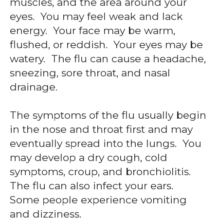
muscles, and the area around your
eyes. You may feel weak and lack
energy. Your face may be warm,
flushed, or reddish. Your eyes may be
watery. The flu can cause a headache,
sneezing, sore throat, and nasal
drainage.
The symptoms of the flu usually begin
in the nose and throat first and may
eventually spread into the lungs. You
may develop a dry cough, cold
symptoms, croup, and bronchiolitis.
The flu can also infect your ears.
Some people experience vomiting
and dizziness.