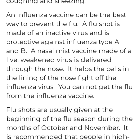
coughing and sneezing.
An influenza vaccine can be the best
way to prevent the flu. A flu shot is
made of an inactive virus and is
protective against influenza type A
and B. A nasal mist vaccine made of a
live, weakened virus is delivered
through the nose. It helps the cells in
the lining of the nose fight off the
influenza virus. You can not get the flu
from the influenza vaccine.
Flu shots are usually given at the
beginning of the flu season during the
months of October and November. It
is recommended that people in high-