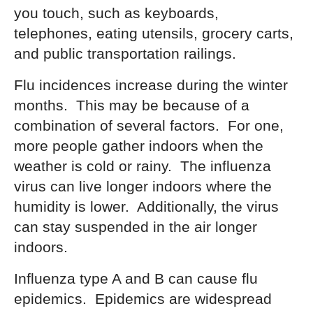
you touch, such as keyboards,
telephones, eating utensils, grocery carts,
and public transportation railings.
Flu incidences increase during the winter
months. This may be because of a
combination of several factors. For one,
more people gather indoors when the
weather is cold or rainy. The influenza
virus can live longer indoors where the
humidity is lower. Additionally, the virus
can stay suspended in the air longer
indoors.
Influenza type A and B can cause flu
epidemics. Epidemics are widespread