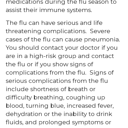
medications during the flu season to
assist their immune systems.
The flu can have serious and life
threatening complications. Severe
cases of the flu can cause pneumonia.
You should contact your doctor if you
are in a high-risk group and contact
the flu or if you show signs of
complications from the flu. Signs of
serious complications from the flu
include shortness of breath or
difficulty breathing, coughing up
blood, turning blue, increased fever,
dehydration or the inability to drink
fluids, and prolonged symptoms or