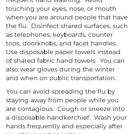
touching your eyes, nose, or mouth
when you are around people that have
the flu. Disinfect shared surfaces, such
as telephones, keyboards, counter
tops, doorknobs, and facet handles.
Use disposable paper towels instead
of shared fabric hand towels. You can
also wear gloves during the winter
and when on public transportation.
You can avoid spreading the flu by
staying away from people while you
are contagious. Cough or sneeze into
a disposable handkerchief. Wash your
hands frequently and especially after