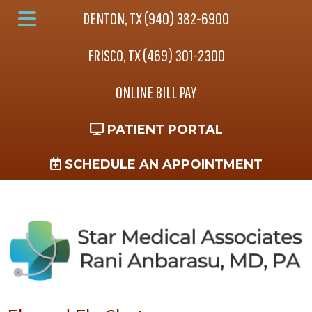
Skip
Skip
DENTON, TX (940) 382-6900
to
to
Main
main
footer
FRISCO, TX (469) 301-2300
Menu
content
ONLINE BILL PAY
PATIENT PORTAL
SCHEDULE AN APPOINTMENT