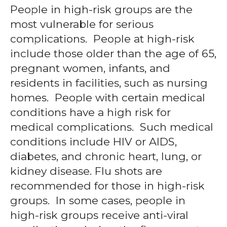
People in high-risk groups are the
most vulnerable for serious
complications. People at high-risk
include those older than the age of 65,
pregnant women, infants, and
residents in facilities, such as nursing
homes. People with certain medical
conditions have a high risk for
medical complications. Such medical
conditions include HIV or AIDS,
diabetes, and chronic heart, lung, or
kidney disease. Flu shots are
recommended for those in high-risk
groups. In some cases, people in
high-risk groups receive anti-viral