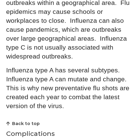
outbreaks within a geographical area. Flu
epidemics may cause schools or
workplaces to close. Influenza can also
cause pandemics, which are outbreaks
over large geographical areas. Influenza
type C is not usually associated with
widespread outbreaks.
Influenza type A has several subtypes.
Influenza type A can mutate and change.
This is why new preventative flu shots are
created each year to combat the latest
version of the virus.
Back to top
Complications