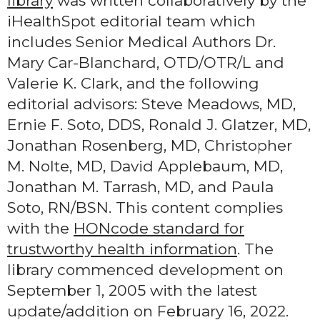
library
was written collaboratively by the
iHealthSpot editorial team which
includes Senior Medical Authors Dr.
Mary Car-Blanchard, OTD/OTR/L and
Valerie K. Clark, and the following
editorial advisors: Steve Meadows, MD,
Ernie F. Soto, DDS, Ronald J. Glatzer, MD,
Jonathan Rosenberg, MD, Christopher
M. Nolte, MD, David Applebaum, MD,
Jonathan M. Tarrash, MD, and Paula
Soto, RN/BSN. This content complies
with the
HONcode standard for
trustworthy health information
. The
library commenced development on
September 1, 2005 with the latest
update/addition on
February 16, 2022
.