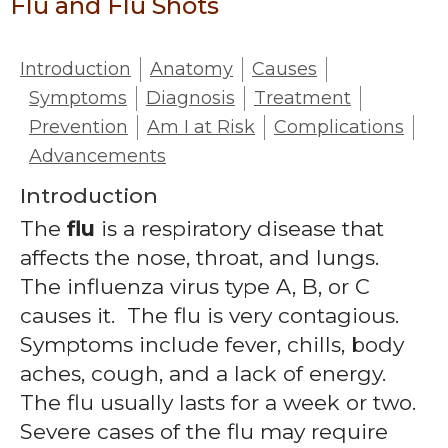
Flu and Flu Shots
Introduction
Anatomy
Causes
Symptoms
Diagnosis
Treatment
Prevention
Am I at Risk
Complications
Advancements
Introduction
The
flu
is a respiratory disease that
affects the nose, throat, and lungs.
The influenza virus type A, B, or C
causes it. The flu is very contagious.
Symptoms include fever, chills, body
aches, cough, and a lack of energy.
The flu usually lasts for a week or two.
Severe cases of the flu may require