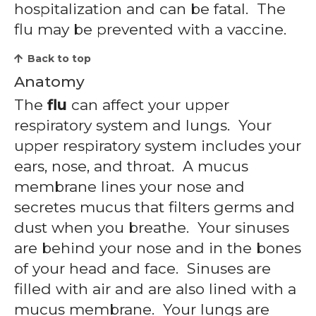
hospitalization and can be fatal. The
flu may be prevented with a vaccine.
Back to top
Anatomy
The
flu
can affect your upper
respiratory system and lungs. Your
upper respiratory system includes your
ears, nose, and throat. A mucus
membrane lines your nose and
secretes mucus that filters germs and
dust when you breathe. Your sinuses
are behind your nose and in the bones
of your head and face. Sinuses are
filled with air and are also lined with a
mucus membrane. Your lungs are