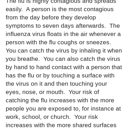
The flu is highly contagious and spreads
easily. A person is the most contagious
from the day before they develop
symptoms to seven days afterwards. The
influenza virus floats in the air whenever a
person with the flu coughs or sneezes.
You can catch the virus by inhaling it when
you breathe. You can also catch the virus
by hand to hand contact with a person that
has the flu or by touching a surface with
the virus on it and then touching your
eyes, nose, or mouth. Your risk of
catching the flu increases with the more
people you are exposed to, for instance at
work, school, or church. Your risk
increases with the more shared surfaces