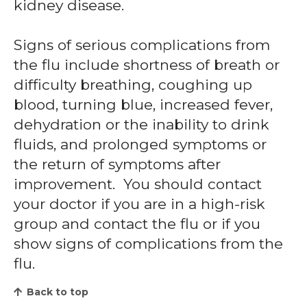
kidney disease.
Signs of serious complications from
the flu include shortness of breath or
difficulty breathing, coughing up
blood, turning blue, increased fever,
dehydration or the inability to drink
fluids, and prolonged symptoms or
the return of symptoms after
improvement. You should contact
your doctor if you are in a high-risk
group and contact the flu or if you
show signs of complications from the
flu.
Back to top