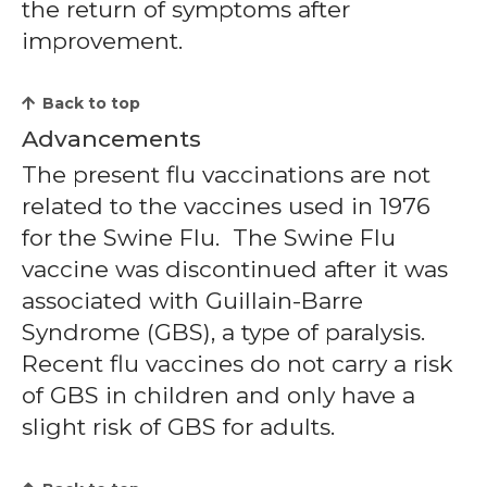
the return of symptoms after
improvement.
Back to top
Advancements
The present flu vaccinations are not
related to the vaccines used in 1976
for the Swine Flu. The Swine Flu
vaccine was discontinued after it was
associated with Guillain-Barre
Syndrome (GBS), a type of paralysis.
Recent flu vaccines do not carry a risk
of GBS in children and only have a
slight risk of GBS for adults.