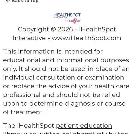
Back to top
Copyright ©
2026 - iHealthSpot
Interactive -
www.iHealthSpot.com
This information is intended for
educational and informational purposes
only. It should not be used in place of an
individual consultation or examination
or replace the advice of your health care
professional and should not be relied
upon to determine diagnosis or course
of treatment.
The iHealthSpot
patient education