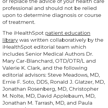
or replace the advice of your health care
professional and should not be relied
upon to determine diagnosis or course
of treatment.
The iHealthSpot
patient education
library
was written collaboratively by the
iHealthSpot editorial team which
includes Senior Medical Authors Dr.
Mary Car-Blanchard, OTD/OTR/L and
Valerie K. Clark, and the following
editorial advisors: Steve Meadows, MD,
Ernie F. Soto, DDS, Ronald J. Glatzer, MD,
Jonathan Rosenberg, MD, Christopher
M. Nolte, MD, David Applebaum, MD,
Jonathan M. Tarrash, MD, and Paula