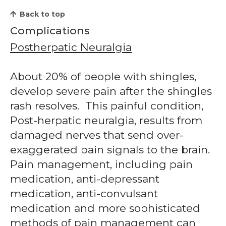
Back to top
Complications
Postherpatic Neuralgia
About 20% of people with shingles,
develop severe pain after the shingles
rash resolves. This painful condition,
Post-herpatic neuralgia, results from
damaged nerves that send over-
exaggerated pain signals to the brain.
Pain management, including pain
medication, anti-depressant
medication, anti-convulsant
medication and more sophisticated
methods of pain management can