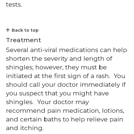
tests.
Back to top
Treatment
Several anti-viral medications can help
shorten the severity and length of
shingles; however, they must be
initiated at the first sign of a rash. You
should call your doctor immediately if
you suspect that you might have
shingles. Your doctor may
recommend pain medication, lotions,
and certain baths to help relieve pain
and itching.