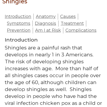
Shingles
Introduction
Anatomy
Causes
Symptoms
Diagnosis
Treatment
Prevention
Am I at Risk
Complications
Introduction
Shingles are a painful rash that
develops in nearly 1 in 3 Americans.
The risk of developing shingles
increases with age. More than half of
all shingles cases occur in people over
the age of 60, although children can
develop shingles as well. Shingles
develop in people who have had the
viral infection chicken pox as a child or