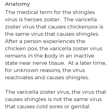
Anatomy
The medical term for the shingles
virus is herpes zoster. The varicella
zoster virus that causes chickenpox is
the same virus that causes shingles.
After a person experiences the
chicken pox, the varicella zoster virus
remains in the body in an inactive
state near nerve tissue. At a later time,
for unknown reasons, the virus
reactivates and causes shingles.
The varicella zoster virus, the virus that
causes shingles is not the same virus
that causes cold sores or genital