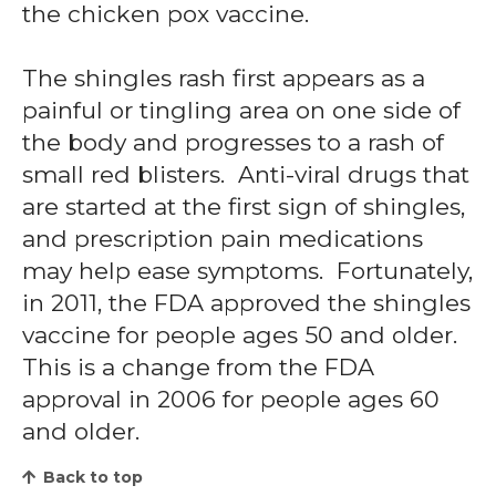
the chicken pox vaccine.
The shingles rash first appears as a
painful or tingling area on one side of
the body and progresses to a rash of
small red blisters. Anti-viral drugs that
are started at the first sign of shingles,
and prescription pain medications
may help ease symptoms. Fortunately,
in 2011, the FDA approved the shingles
vaccine for people ages 50 and older.
This is a change from the FDA
approval in 2006 for people ages 60
and older.
Back to top