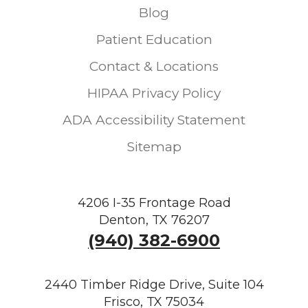
Blog
Patient Education
Contact & Locations
HIPAA Privacy Policy
ADA Accessibility Statement
Sitemap
4206 I-35 Frontage Road
Denton, TX 76207
(940) 382-6900
2440 Timber Ridge Drive, Suite 104
Frisco, TX 75034