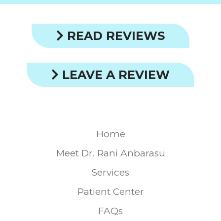
READ REVIEWS
LEAVE A REVIEW
Home
Meet Dr. Rani Anbarasu
Services
Patient Center
FAQs