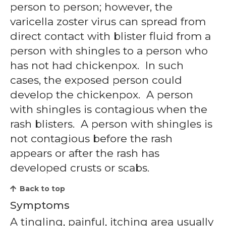
person to person; however, the
varicella zoster virus can spread from
direct contact with blister fluid from a
person with shingles to a person who
has not had chickenpox. In such
cases, the exposed person could
develop the chickenpox. A person
with shingles is contagious when the
rash blisters. A person with shingles is
not contagious before the rash
appears or after the rash has
developed crusts or scabs.
Back to top
Symptoms
A tingling, painful, itching area usually