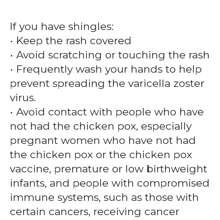
If you have shingles:
• Keep the rash covered
• Avoid scratching or touching the rash
• Frequently wash your hands to help
prevent spreading the varicella zoster
virus.
• Avoid contact with people who have
not had the chicken pox, especially
pregnant women who have not had
the chicken pox or the chicken pox
vaccine, premature or low birthweight
infants, and people with compromised
immune systems, such as those with
certain cancers, receiving cancer