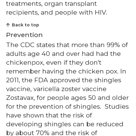
treatments, organ transplant
recipients, and people with HIV.
Back to top
Prevention
The CDC states that more than 99% of
adults age 40 and over had had the
chickenpox, even if they don't
remember having the chicken pox. In
2011, the FDA approved the shingles
vaccine, varicella zoster vaccine
Zostavax, for people ages 50 and older
for the prevention of shingles. Studies
have shown that the risk of
developing shingles can be reduced
by about 70% and the risk of