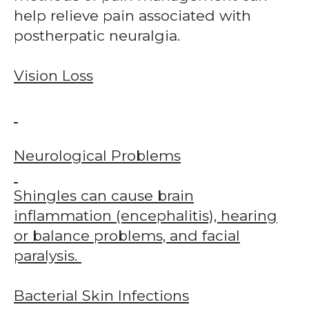
help relieve pain associated with
postherpatic neuralgia.
Vision Loss
Neurological Problems
Shingles can cause brain
inflammation (encephalitis), hearing
or balance problems, and facial
paralysis.
Bacterial Skin Infections