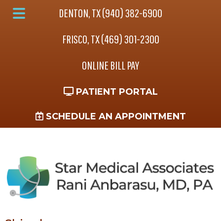
Skip
Skip
DENTON, TX (940) 382-6900
to
to
Main
main
footer
FRISCO, TX (469) 301-2300
Menu
content
ONLINE BILL PAY
PATIENT PORTAL
SCHEDULE AN APPOINTMENT