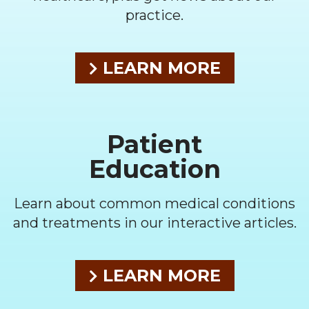
practice.
LEARN MORE
Patient
Education
Learn about common medical conditions
and treatments in our interactive articles.
LEARN MORE