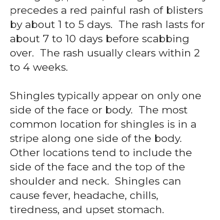
precedes a red painful rash of blisters
by about 1 to 5 days. The rash lasts for
about 7 to 10 days before scabbing
over. The rash usually clears within 2
to 4 weeks.
Shingles typically appear on only one
side of the face or body. The most
common location for shingles is in a
stripe along one side of the body.
Other locations tend to include the
side of the face and the top of the
shoulder and neck. Shingles can
cause fever, headache, chills,
tiredness, and upset stomach.