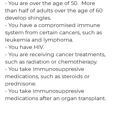
• You are over the age of 50. More
than half of adults over the age of 60
develop shingles.
• You have a compromised immune
system from certain cancers, such as
leukemia and lymphoma.
• You have HIV.
• You are receiving cancer treatments,
such as radiation or chemotherapy.
• You take immunosuppresive
medications, such as steroids or
prednisone.
• You take immunosuppresive
medications after an organ transplant.