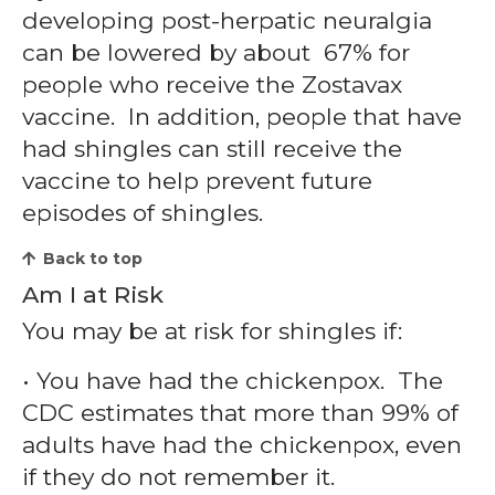
developing post-herpatic neuralgia
can be lowered by about 67% for
people who receive the Zostavax
vaccine. In addition, people that have
had shingles can still receive the
vaccine to help prevent future
episodes of shingles.
Back to top
Am I at Risk
You may be at risk for shingles if:
• You have had the chickenpox. The
CDC estimates that more than 99% of
adults have had the chickenpox, even
if they do not remember it.