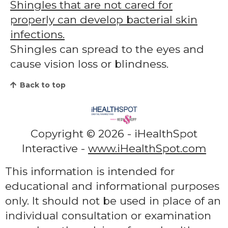
Shingles that are not cared for
properly can develop bacterial skin
infections.
Shingles can spread to the eyes and
cause vision loss or blindness.
Back to top
Copyright ©
2026 - iHealthSpot
Interactive -
www.iHealthSpot.com
This information is intended for
educational and informational purposes
only. It should not be used in place of an
individual consultation or examination