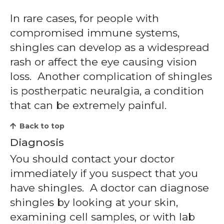
In rare cases, for people with
compromised immune systems,
shingles can develop as a widespread
rash or affect the eye causing vision
loss. Another complication of shingles
is postherpatic neuralgia, a condition
that can be extremely painful.
Back to top
Diagnosis
You should contact your doctor
immediately if you suspect that you
have shingles. A doctor can diagnose
shingles by looking at your skin,
examining cell samples, or with lab