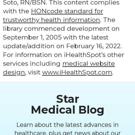
Soto, RN/BSN. This content complies
with the
HONcode standard for
trustworthy health information
. The
library commenced development on
September 1, 2005 with the latest
update/addition on
February 16, 2022
.
For information on iHealthSpot’s other
services including
medical website
design
, visit
www.iHealthSpot.com
.
Footer
Star
Medical Blog
Learn about the latest advances in
healthcare, plus get news about our