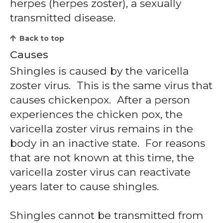
herpes (herpes zoster), a sexually
transmitted disease.
Back to top
Causes
Shingles is caused by the varicella
zoster virus. This is the same virus that
causes chickenpox. After a person
experiences the chicken pox, the
varicella zoster virus remains in the
body in an inactive state. For reasons
that are not known at this time, the
varicella zoster virus can reactivate
years later to cause shingles.
Shingles cannot be transmitted from