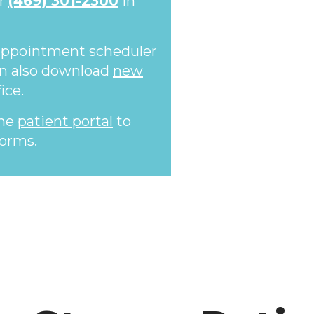
or
(469) 301-2300
in
 appointment scheduler
an also download
new
ice.
the
patient portal
to
orms.