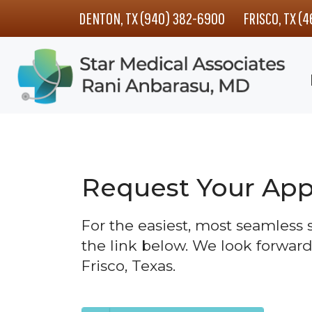
Skip
Skip
DENTON, TX (940) 382-6900
FRISCO, TX (
to
to
main
footer
content
Request Your Ap
For the easiest, most seamless
the link below. We look forward
Frisco, Texas.