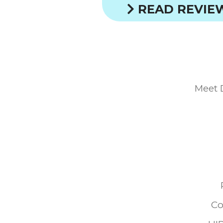
READ REVIE
Meet 
Co