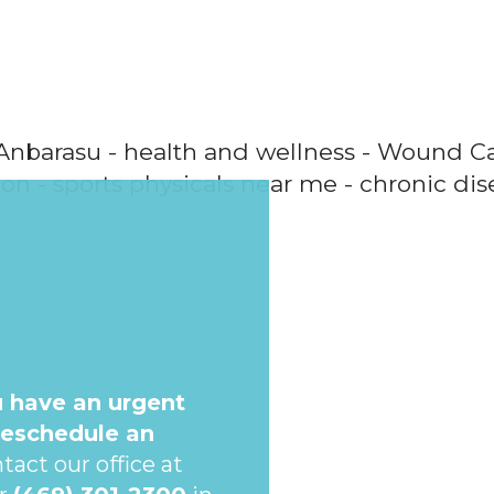
u have an urgent
reschedule an
tact our office at