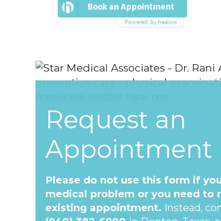
Request an
Appointment
Please do not use this form if yo
medical problem or you need to 
existing appointment.
Instead, con