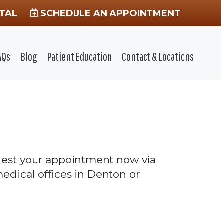
TAL
SCHEDULE AN APPOINTMENT
AQs
Blog
Patient Education
Contact & Locations
quest your appointment now via
edical offices in Denton or