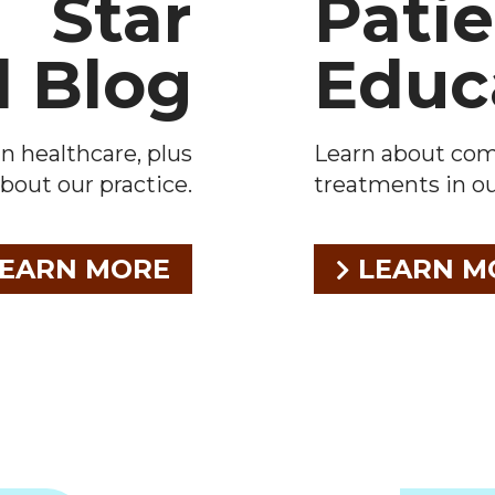
Star
Pati
l Blog
Educ
n healthcare, plus
Learn about co
bout our practice.
treatments in our
EARN MORE
LEARN M