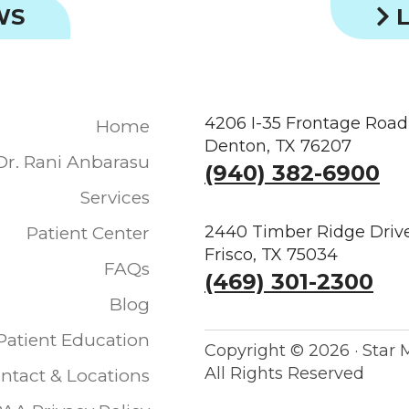
WS
L
4206 I-35 Frontage Road
Home
Denton, TX 76207
Dr. Rani Anbarasu
(940) 382-6900
Services
2440 Timber Ridge Drive
Patient Center
Frisco, TX 75034
FAQs
(469) 301-2300
Blog
Patient Education
Copyright ©
2026 · Star 
All Rights Reserved
ntact & Locations