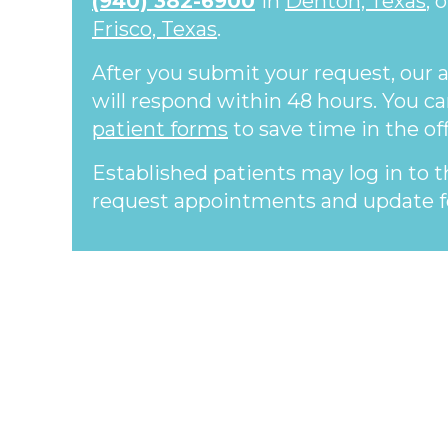
(940) 382-6900
in
Denton, Texas
, 
Frisco, Texas
.
After you submit your request, our
will respond within 48 hours. You c
patient forms
to save time in the off
Established patients may log in to 
request appointments and update f
Footer