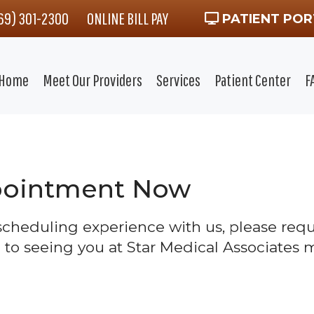
469) 301-2300
ONLINE BILL PAY
PATIENT POR
Home
Meet Our Providers
Services
Patient Center
F
pointment Now
 scheduling experience with us, please re
 to seeing you at Star Medical Associates m