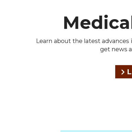
Medica
Learn about the latest advances i
get news a
L