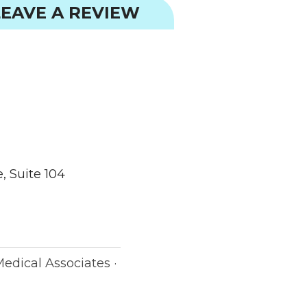
EAVE A REVIEW
, Suite 104
Medical Associates ·