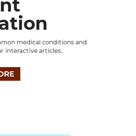
ent
ation
mmon medical conditions and
 interactive articles.
ORE