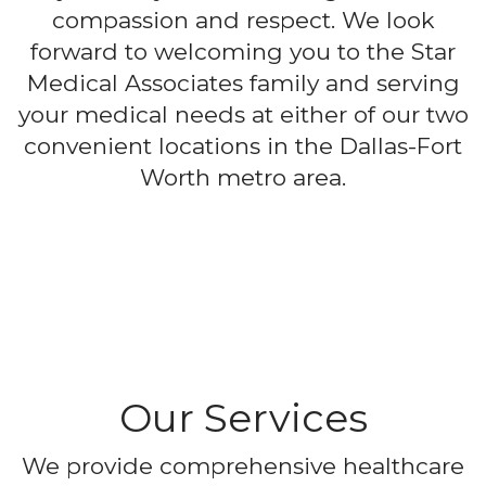
compassion and respect. We look
forward to welcoming you to the Star
Medical Associates family and serving
your medical needs at either of our two
convenient locations in the Dallas-Fort
Worth metro area.
Our Services
We provide comprehensive healthcare