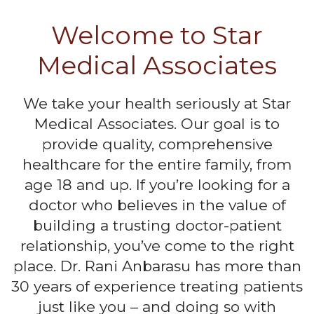
Welcome to Star
Medical Associates
We take your health seriously at Star
Medical Associates. Our goal is to
provide quality, comprehensive
healthcare for the entire family, from
age 18 and up. If you’re looking for a
doctor who believes in the value of
building a trusting doctor-patient
relationship, you’ve come to the right
place. Dr. Rani Anbarasu has more than
30 years of experience treating patients
just like you – and doing so with