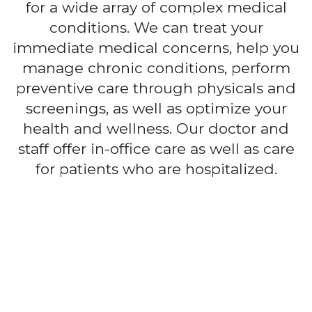
for a wide array of complex medical
conditions. We can treat your
immediate medical concerns, help you
manage chronic conditions, perform
preventive care through physicals and
screenings, as well as optimize your
health and wellness. Our doctor and
staff offer in-office care as well as care
for patients who are hospitalized.