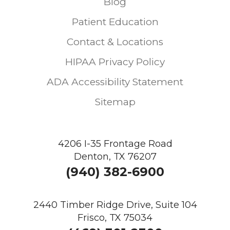
Blog
Patient Education
Contact & Locations
HIPAA Privacy Policy
ADA Accessibility Statement
Sitemap
4206 I-35 Frontage Road
Denton, TX 76207
(940) 382-6900
2440 Timber Ridge Drive, Suite 104
Frisco, TX 75034