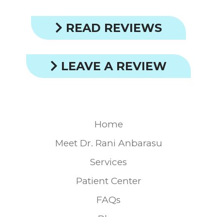
READ REVIEWS
LEAVE A REVIEW
Home
Meet Dr. Rani Anbarasu
Services
Patient Center
FAQs