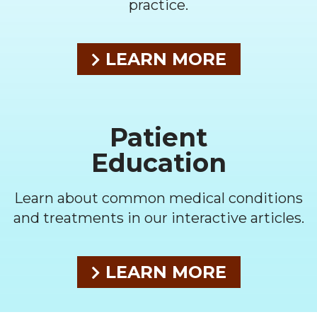
practice.
LEARN MORE
Patient
Education
Learn about common medical conditions
and treatments in our interactive articles.
LEARN MORE