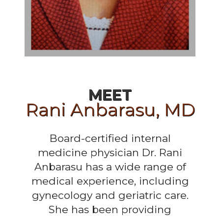
MEET
Rani Anbarasu, MD
Board-certified internal
medicine physician Dr. Rani
Anbarasu has a wide range of
medical experience, including
gynecology and geriatric care.
She has been providing