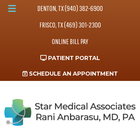
Skip
Skip
DENTON, TX (940) 382-6900
to
to
Main
main
footer
FRISCO, TX (469) 301-2300
Menu
content
ONLINE BILL PAY
PATIENT PORTAL
SCHEDULE AN APPOINTMENT