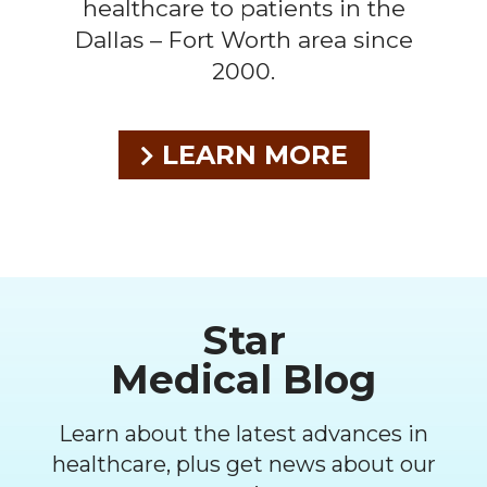
healthcare to patients in the
Dallas – Fort Worth area since
2000.
LEARN MORE
Footer
Star
Medical Blog
Learn about the latest advances in
healthcare, plus get news about our