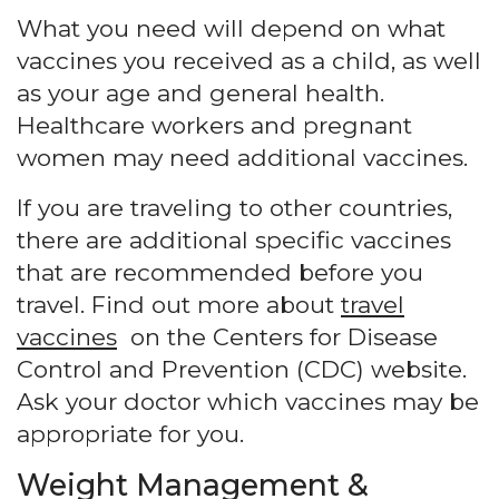
What you need will depend on what
vaccines you received as a child, as well
as your age and general health.
Healthcare workers and pregnant
women may need additional vaccines.
If you are traveling to other countries,
there are additional specific vaccines
that are recommended before you
travel. Find out more about
travel
vaccines
on the Centers for Disease
Control and Prevention (CDC) website.
Ask your doctor which vaccines may be
appropriate for you.
Weight Management &