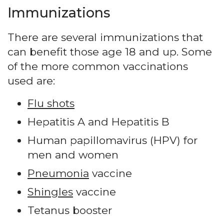
Immunizations
There are several immunizations that
can benefit those age 18 and up. Some
of the more common vaccinations
used are:
Flu shots
Hepatitis A and Hepatitis B
Human papillomavirus (HPV) for
men and women
Pneumonia
vaccine
Shingles
vaccine
Tetanus booster