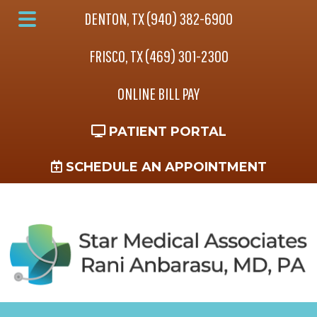
Skip
Skip
DENTON, TX (940) 382-6900
to
to
Main
main
footer
FRISCO, TX (469) 301-2300
Menu
content
ONLINE BILL PAY
PATIENT PORTAL
SCHEDULE AN APPOINTMENT