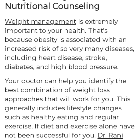
Nutritional Counseling
Weight management
is extremely
important to your health. That’s
because obesity is associated with an
increased risk of so very many diseases,
including heart disease, stroke,
diabetes
, and
high blood pressure
.
Your doctor can help you identify the
best combination of weight loss
approaches that will work for you. This
generally includes lifestyle changes
such as healthy eating and regular
exercise. If diet and exercise alone have
not been successful for you,
Dr. Rani