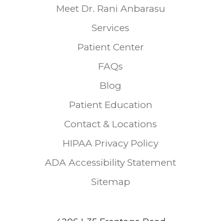
Meet Dr. Rani Anbarasu
Services
Patient Center
FAQs
Blog
Patient Education
Contact & Locations
HIPAA Privacy Policy
ADA Accessibility Statement
Sitemap