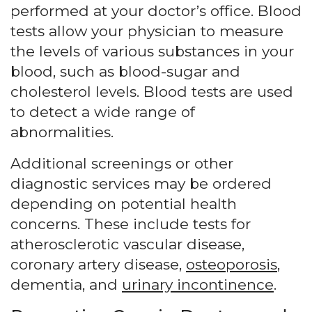
performed at your doctor’s office. Blood
tests allow your physician to measure
the levels of various substances in your
blood, such as blood-sugar and
cholesterol levels. Blood tests are used
to detect a wide range of
abnormalities.
Additional screenings or other
diagnostic services may be ordered
depending on potential health
concerns. These include tests for
atherosclerotic vascular disease,
coronary artery disease,
osteoporosis
,
dementia, and
urinary incontinence
.