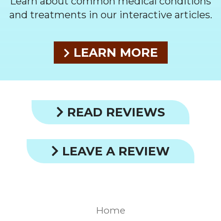
Learn about common medical conditions
and treatments in our interactive articles.
LEARN MORE
READ REVIEWS
LEAVE A REVIEW
Home