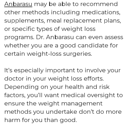
Anbarasu
may be able to recommend
other methods including medications,
supplements, meal replacement plans,
or specific types of weight loss
programs. Dr. Anbarasu can even assess
whether you are a good candidate for
certain weight-loss surgeries.
It’s especially important to involve your
doctor in your weight loss efforts.
Depending on your health and risk
factors, you’ll want medical oversight to
ensure the weight management
methods you undertake don’t do more
harm for you than good.