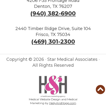
4206 I-35 Frontage Road
Denton, TX 76207
(940) 382-6900
2440 Timber Ridge Drive, Suite 104
Frisco, TX 75034
(469) 301-2300
Copyright ©
2026 · Star Medical Associates ·
All Rights Reserved
Medical Website Design and Medical
Marketing by
HedyAndHopp.com