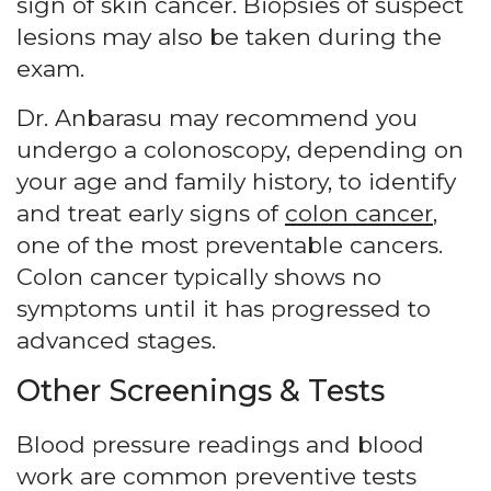
sign of skin cancer. Biopsies of suspect
lesions may also be taken during the
exam.
Dr. Anbarasu may recommend you
undergo a colonoscopy, depending on
your age and family history, to identify
and treat early signs of
colon cancer
,
one of the most preventable cancers.
Colon cancer typically shows no
symptoms until it has progressed to
advanced stages.
Other Screenings & Tests
Blood pressure readings and blood
work are common preventive tests