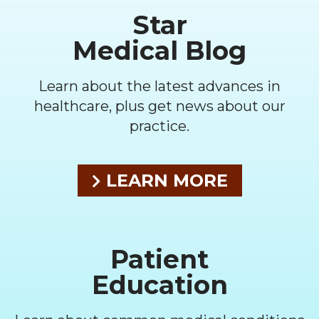
Star
Medical Blog
Learn about the latest advances in
healthcare, plus get news about our
practice.
LEARN MORE
Patient
Education