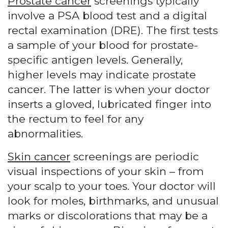
Prostate cancer
screenings typically
involve a PSA blood test and a digital
rectal examination (DRE). The first tests
a sample of your blood for prostate-
specific antigen levels. Generally,
higher levels may indicate prostate
cancer. The latter is when your doctor
inserts a gloved, lubricated finger into
the rectum to feel for any
abnormalities.
Skin cancer
screenings are periodic
visual inspections of your skin – from
your scalp to your toes. Your doctor will
look for moles, birthmarks, and unusual
marks or discolorations that may be a