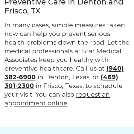
Preventive Care in Denton and
Frisco, TX
In many cases, simple measures taken
now can help you prevent serious
health problems down the road. Let the
medical professionals at Star Medical
Associates keep you healthy with
preventive healthcare. Call us at
(940)
382-6900
in Denton, Texas, or
(469)
301-2300
in Frisco, Texas, to schedule
your visit. You can also
request an
appointment online
.
Footer