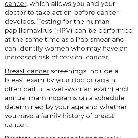
cancer
, which allows you and your
doctor to take action before cancer
develops. Testing for the human
papillomavirus (HPV) can be performed
at the same time as a Pap smear and
can identify women who may have an
increased risk of cervical cancer.
Breast cancer
screenings include a
breast exam by your doctor (again,
often part of a well-woman exam) and
annual mammograms on a schedule
determined by your age and whether
you have a family history of breast
cancer.