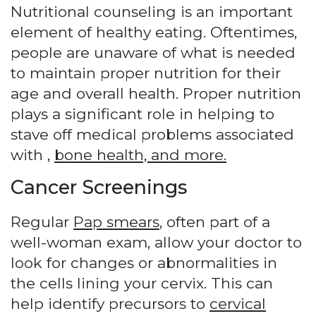
Nutritional counseling is an important
element of healthy eating. Oftentimes,
people are unaware of what is needed
to maintain proper nutrition for their
age and overall health. Proper nutrition
plays a significant role in helping to
stave off medical problems associated
with ,
bone health, and more.
Cancer Screenings
Regular
Pap smears
, often part of a
well-woman exam, allow your doctor to
look for changes or abnormalities in
the cells lining your cervix. This can
help identify precursors to
cervical