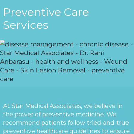
Preventive Care
Services
At Star Medical Associates, we believe in
the power of preventive medicine. We
recommend patients follow tried-and-true
preventive healthcare guidelines to ensure