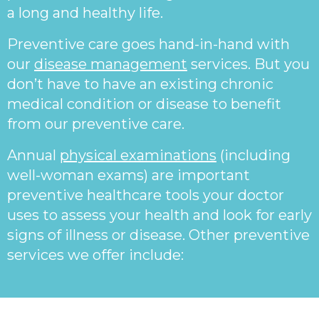
a long and healthy life.
Preventive care goes hand-in-hand with
our
disease management
services. But you
don’t have to have an existing chronic
medical condition or disease to benefit
from our preventive care.
Annual
physical examinations
(including
well-woman exams) are important
preventive healthcare tools your doctor
uses to assess your health and look for early
signs of illness or disease. Other preventive
services we offer include: