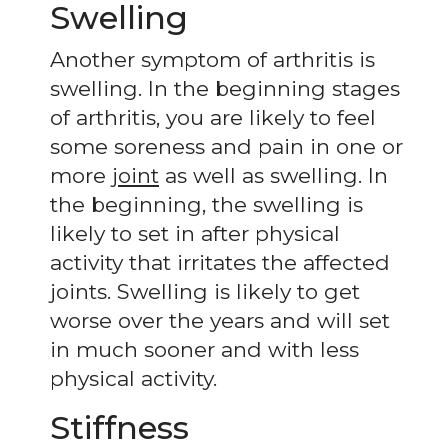
Swelling
Another symptom of arthritis is
swelling. In the beginning stages
of arthritis, you are likely to feel
some soreness and pain in one or
more
joint
as well as swelling. In
the beginning, the swelling is
likely to set in after physical
activity that irritates the affected
joints. Swelling is likely to get
worse over the years and will set
in much sooner and with less
physical activity.
Stiffness