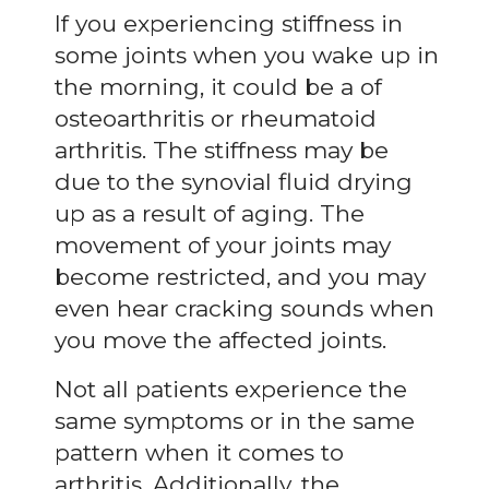
If you experiencing stiffness in
some joints when you wake up in
the morning, it could be a of
osteoarthritis or rheumatoid
arthritis. The stiffness may be
due to the synovial fluid drying
up as a result of aging. The
movement of your joints may
become restricted, and you may
even hear cracking sounds when
you move the affected joints.
Not all patients experience the
same symptoms or in the same
pattern when it comes to
arthritis. Additionally, the