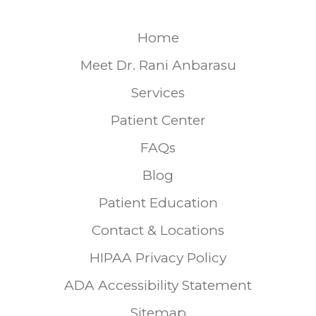
Home
Meet Dr. Rani Anbarasu
Services
Patient Center
FAQs
Blog
Patient Education
Contact & Locations
HIPAA Privacy Policy
ADA Accessibility Statement
Sitemap