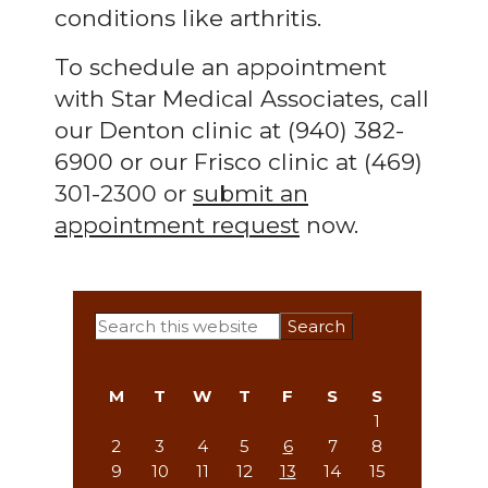
conditions like arthritis.
To schedule an appointment
with Star Medical Associates, call
our Denton clinic at (940) 382-
6900 or our Frisco clinic at (469)
301-2300 or
submit an
appointment request
now.
Primary
Search
this
Sidebar
website
M
T
W
T
F
S
S
1
2
3
4
5
6
7
8
9
10
11
12
13
14
15