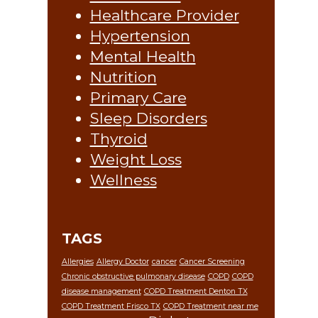
Healthcare Provider
Hypertension
Mental Health
Nutrition
Primary Care
Sleep Disorders
Thyroid
Weight Loss
Wellness
TAGS
Allergies
Allergy Doctor
cancer
Cancer Screening
Chronic obstructive pulmonary disease
COPD
COPD
disease management
COPD Treatment Denton TX
COPD Treatment Frisco TX
COPD Treatment near me