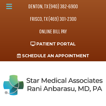
Skip
Skip
Skip
DENTON, TX (940) 382-6900
to
to
to
Main
main
primary
footer
FRISCO, TX (469) 301-2300
Menu
content
sidebar
ONLINE BILL PAY
PATIENT PORTAL
SCHEDULE AN APPOINTMENT