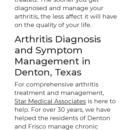
diagnosed and manage your
arthritis, the less affect it will have
on the quality of your life.
Arthritis Diagnosis
and Symptom
Management in
Denton, Texas
For comprehensive arthritis
treatment and management,
Star Medical Associates
is here to
help. For over 30 years, we have
helped the residents of Denton
and Frisco manage chronic