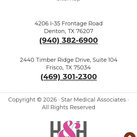
4206 I-35 Frontage Road
Denton, TX 76207
(940) 382-6900
2440 Timber Ridge Drive, Suite 104
Frisco, TX 75034
(469) 301-2300
Copyright ©
2026 · Star Medical Associates ·
All Rights Reserved