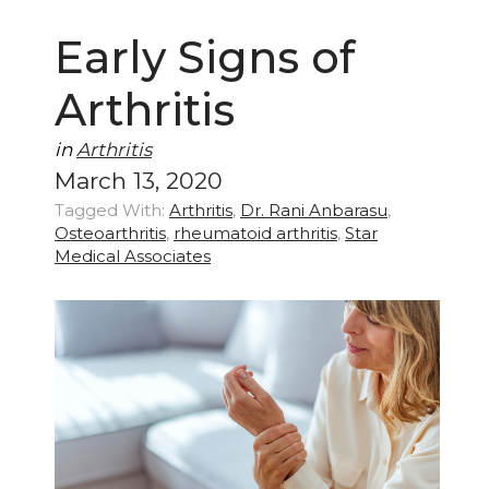
Early Signs of
Arthritis
in
Arthritis
March 13, 2020
Tagged With:
Arthritis
,
Dr. Rani Anbarasu
,
Osteoarthritis
,
rheumatoid arthritis
,
Star
Medical Associates