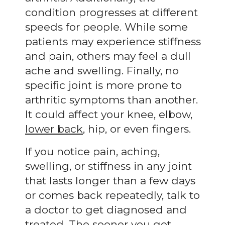
condition progresses at different
speeds for people. While some
patients may experience stiffness
and pain, others may feel a dull
ache and swelling. Finally, no
specific joint is more prone to
arthritic symptoms than another.
It could affect your knee, elbow,
lower back
, hip, or even fingers.
If you notice pain, aching,
swelling, or stiffness in any joint
that lasts longer than a few days
or comes back repeatedly, talk to
a doctor to get diagnosed and
treated. The sooner you get