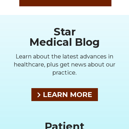
Footer
Star
Medical Blog
Learn about the latest advances in
healthcare, plus get news about our
practice.
LEARN MORE
Patient