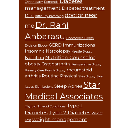
Diabetes
Cryotherapy
Dementia
management
Diabetes treatment
doctor near
Diet
difficulty breathing
Dr. Rani
me
Anbarasu
Endoscopic Biopsy
GERD
Immunizations
Excision Biopsy
Insomnia
Narcolepsy
Needle Biopsy
Nutrition Counselor
Nutrition
obesity
Osteoarthritis
Perioperative Biopsy
rheumatoid
Primary Care
Punch Biopsy
arthritis
Routine Physical
Skin Biopsy
Skin
Star
Sleep Apnea
Issues
Skin Lesions
Medical Associates
Type 1
Thyroid
Thyroid Conditions
Diabetes
Type 2 Diabetes
Weight
weight management
Loss