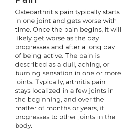
Osteoarthritis pain typically starts
in one joint and gets worse with
time. Once the pain begins, it will
likely get worse as the day
progresses and after a long day
of being active. The pain is
described as a dull, aching, or
burning sensation in one or more
joints. Typically, arthritis pain
stays localized in a few joints in
the beginning, and over the
matter of months or years, it
progresses to other joints in the
body.