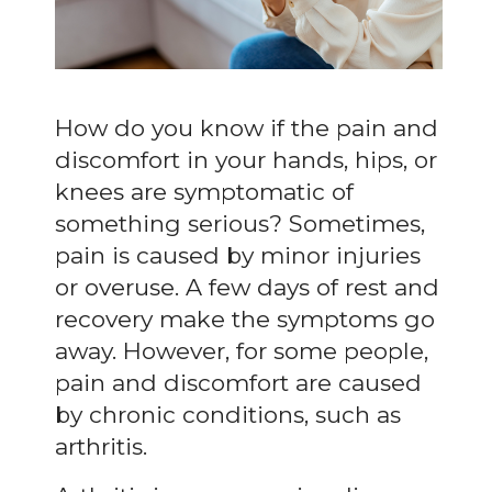
How do you know if the pain and
discomfort in your hands, hips, or
knees are symptomatic of
something serious? Sometimes,
pain is caused by minor injuries
or overuse. A few days of rest and
recovery make the symptoms go
away. However, for some people,
pain and discomfort are caused
by chronic conditions, such as
arthritis.