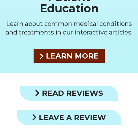
Education
Learn about common medical conditions
and treatments in our interactive articles.
LEARN MORE
READ REVIEWS
LEAVE A REVIEW