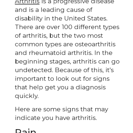
Arthritis
is a progressive disease
and is a leading cause of
disability in the United States.
There are over 100 different types
of arthritis, but the two most
common types are osteoarthritis
and rheumatoid arthritis. In the
beginning stages, arthritis can go
undetected. Because of this, it’s
important to look out for signs
that help get you a diagnosis
quickly.
Here are some signs that may
indicate you have arthritis.
Pain