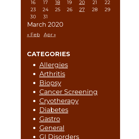
16
17
18
19
20
21
22
23
24
25
26
27
28
29
30
31
March 2020
« Feb
Apr »
CATEGORIES
Allergies
Arthritis
Biopsy
Cancer Screening
Cryotherapy
Diabetes
Gastro
General
GI Disorders