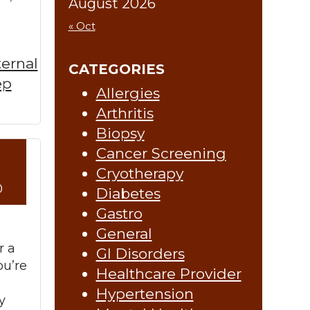
August 2026
« Oct
ternal
CATEGORIES
ep
Allergies
Arthritis
Biopsy
Cancer Screening
re »
Cryotherapy
0
Diabetes
Gastro
General
r a
GI Disorders
ou’re
Healthcare Provider
Hypertension
y