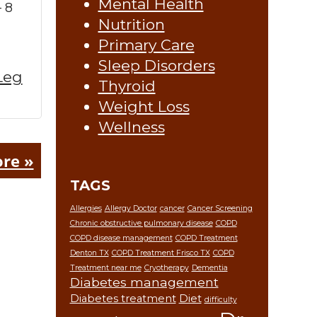
Mental Health
 8
Nutrition
Primary Care
Sleep Disorders
Leg
Thyroid
Weight Loss
Wellness
re »
TAGS
Allergies
Allergy Doctor
cancer
Cancer Screening
Chronic obstructive pulmonary disease
COPD
COPD disease management
COPD Treatment
Denton TX
COPD Treatment Frisco TX
COPD
Treatment near me
Cryotherapy
Dementia
Diabetes management
Diabetes treatment
Diet
difficulty