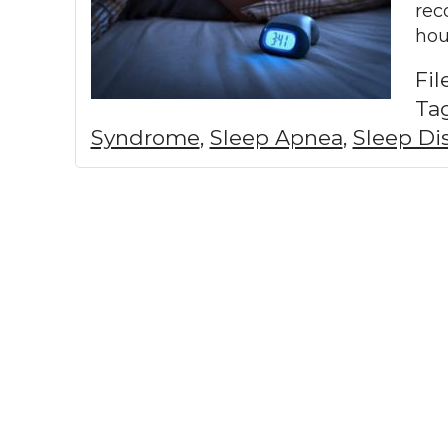
rec
hou
Fi
Ta
Syndrome
,
Sleep Apnea
,
Sleep Di