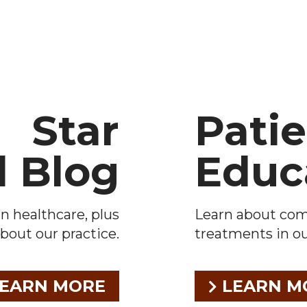
Star
Pati
l Blog
Educ
n healthcare, plus
Learn about co
bout our practice.
treatments in our
EARN MORE
LEARN M