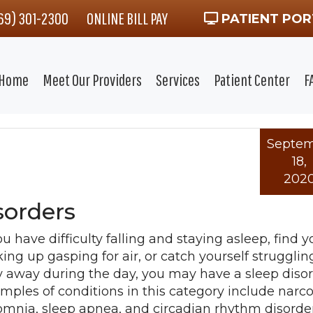
469) 301-2300
ONLINE BILL PAY
PATIENT POR
Home
Meet Our Providers
Services
Patient Center
F
Septe
18,
202
orders
ou have difficulty falling and staying asleep, find y
ing up gasping for air, or catch yourself strugglin
y away during the day, you may have a sleep disor
mples of conditions in this category include narco
omnia, sleep apnea, and circadian rhythm disorders