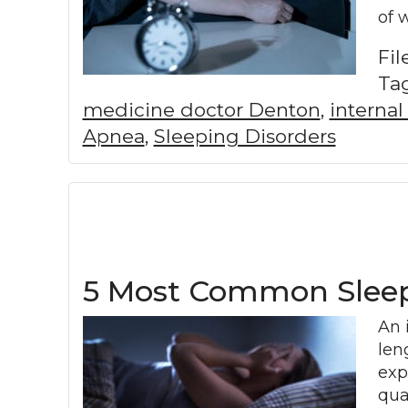
of 
Fi
Ta
medicine doctor Denton
,
interna
Apnea
,
Sleeping Disorders
5 Most Common Sleep
An 
len
exp
qua