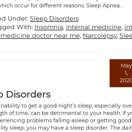
which occur for different reasons. Sleep Apnea…
led Under:
Sleep Disorders
gged With:
Insomnia
,
internal medicine
,
in
l medicine doctor near me
,
Narcolepsy
,
Sle
May
Read mo
1,
202
 Disorders
inability to get a good night’s sleep, especially ove
gth of time, can be detrimental to your health. If y
eriencing problems falling asleep or getting good
lity sleep, you may have a sleep disorder. The dail