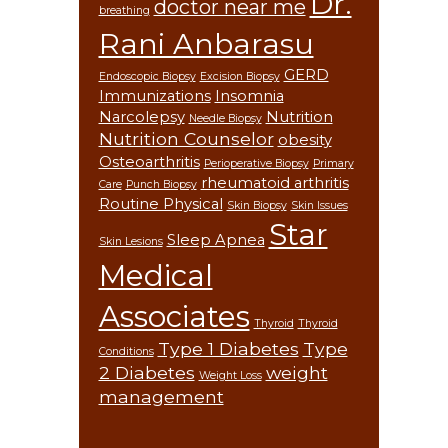
Dr.
doctor near me
breathing
Rani Anbarasu
GERD
Endoscopic Biopsy
Excision Biopsy
Immunizations
Insomnia
Narcolepsy
Nutrition
Needle Biopsy
Nutrition Counselor
obesity
Osteoarthritis
Perioperative Biopsy
Primary
rheumatoid arthritis
Care
Punch Biopsy
Routine Physical
Skin Biopsy
Skin Issues
Star
Sleep Apnea
Skin Lesions
Medical
Associates
Thyroid
Thyroid
Type 1 Diabetes
Type
Conditions
2 Diabetes
weight
Weight Loss
management