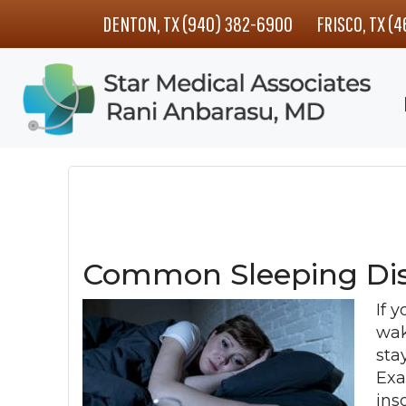
Skip
Skip
Skip
DENTON, TX (940) 382-6900
FRISCO, TX (
to
to
to
main
primary
footer
content
sidebar
Common Sleeping Dis
If y
wak
sta
Exa
ins