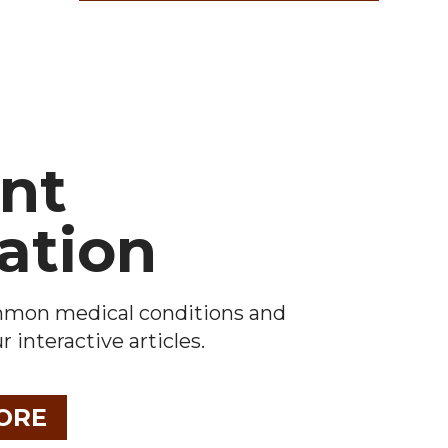
ent
ation
mmon medical conditions and
 interactive articles.
ORE