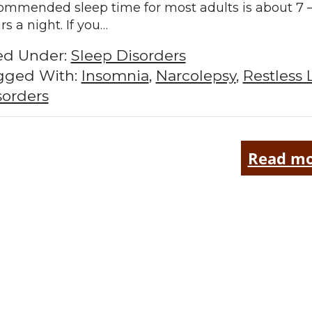
ommended sleep time for most adults is about 7 –
rs a night. If you…
led Under:
Sleep Disorders
gged With:
Insomnia
,
Narcolepsy
,
Restless 
sorders
Read mo