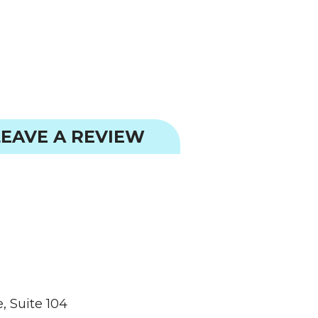
EAVE A REVIEW
, Suite 104