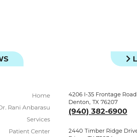
WS
L
4206 I-35 Frontage Road
Home
Denton, TX 76207
Dr. Rani Anbarasu
(940) 382-6900
Services
2440 Timber Ridge Drive
Patient Center