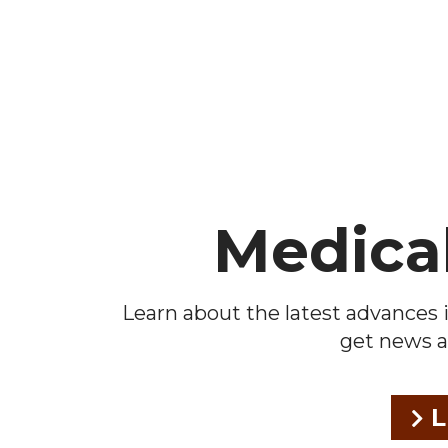
Footer
Medica
Learn about the latest advances i
get news a
L