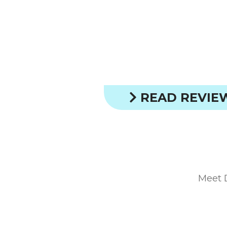
READ REVIE
Meet 