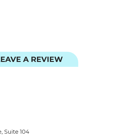
EAVE A REVIEW
, Suite 104