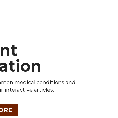
ent
ation
mmon medical conditions and
 interactive articles.
ORE