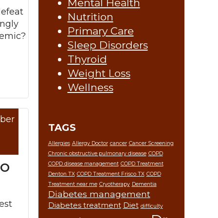
Mental Health
defeat
Nutrition
ingly
Primary Care
demic?
Sleep Disorders
Thyroid
Weight Loss
Wellness
ber
re »
TAGS
9
Allergies
Allergy Doctor
cancer
Cancer Screening
Chronic obstructive pulmonary disease
COPD
to
COPD disease management
COPD Treatment
Denton TX
COPD Treatment Frisco TX
COPD
Treatment near me
Cryotherapy
Dementia
Diabetes management
est
Diabetes treatment
Diet
difficulty