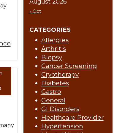
August 2026
may
« Oct
CATEGORIES
Allergies
ence
Arthritis
Biopsy
Cancer Screening
h
Cryotherapy
re »
Diabetes
0
Gastro
General
GI Disorders
Healthcare Provider
d many
Hypertension