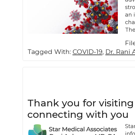
str
an 
cha
The
Fi
Tagged With:
COVID-19
,
Dr. Rani 
Thank you for visiting
connecting with you
Sta
inf