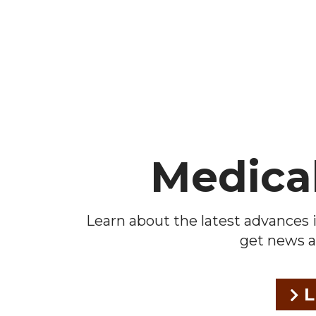
Footer
Medica
Learn about the latest advances i
get news a
L