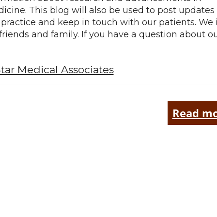
icine. This blog will also be used to post updates
 practice and keep in touch with our patients. We 
 friends and family. If you have a question about o
tar Medical Associates
Read mo