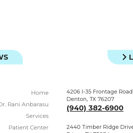
WS
L
4206 I-35 Frontage Road
Home
Denton, TX 76207
Dr. Rani Anbarasu
(940) 382-6900
Services
2440 Timber Ridge Drive
Patient Center