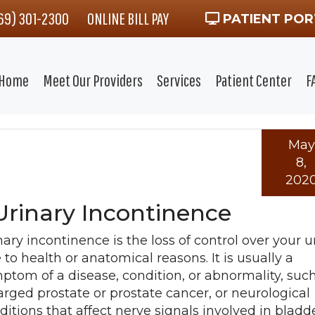
469) 301-2300
ONLINE BILL PAY
PATIENT POR
Home
Meet Our Providers
Services
Patient Center
F
May
8,
202
Urinary Incontinence
nary incontinence is the loss of control over your u
 to health or anatomical reasons. It is usually a
ptom of a disease, condition, or abnormality, suc
arged prostate or prostate cancer, or neurological
ditions that affect nerve signals involved in bladd