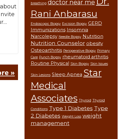
Dr.
doctor near me
breathing
 about
Rani Anbarasu
invite
ur…
GERD
Endoscopic Biopsy
Excision Biopsy
Immunizations
Insomnia
Narcolepsy
Nutrition
Needle Biopsy
Nutrition Counselor
obesity
Osteoarthritis
Perioperative Biopsy
Primary
rheumatoid arthritis
Care
Punch Biopsy
Routine Physical
Skin Biopsy
Skin Issues
Star
re »
Sleep Apnea
Skin Lesions
Medical
Associates
Thyroid
Thyroid
Type 1 Diabetes
Type
Conditions
2 Diabetes
weight
Weight Loss
management