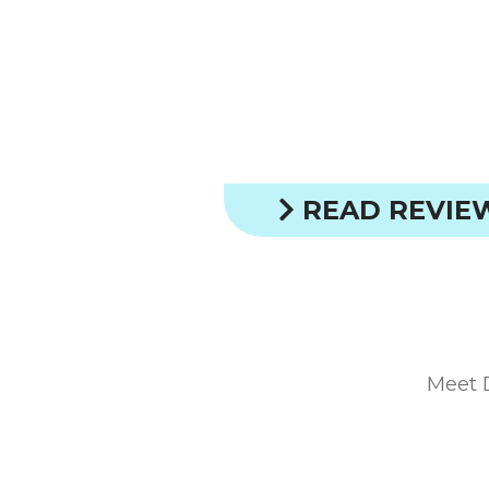
READ REVIE
Meet 