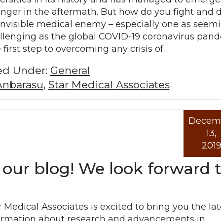
onger in the aftermath. But how do you fight and 
invisible medical enemy – especially one as seem
llenging as the global COVID-19 coronavirus pan
 first step to overcoming any crisis of…
led Under:
General
Anbarasu
,
Star Medical Associates
Decem
Read mo
13,
201
 our blog! We look forward 
r Medical Associates is excited to bring you the lat
ormation about research and advancements in