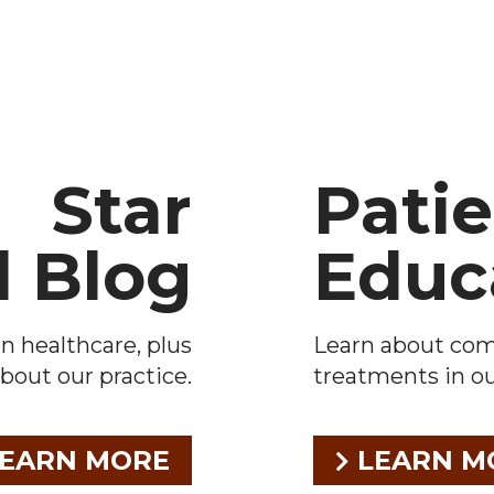
Star
Pati
l Blog
Educ
n healthcare, plus
Learn about co
bout our practice.
treatments in our
EARN MORE
LEARN M