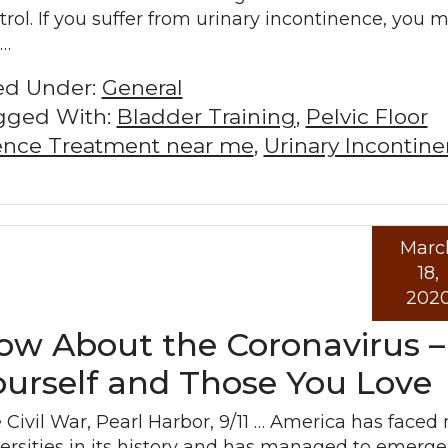
trol. If you suffer from urinary incontinence, you 
l…
led Under:
General
gged With:
Bladder Training
,
Pelvic Floor
nence Treatment near me
,
Urinary Incontin
Marc
Read mo
18,
202
w About the Coronavirus –
ourself and Those You Love
 Civil War, Pearl Harbor, 9/11 … America has face
ersities in its history and has managed to emerge