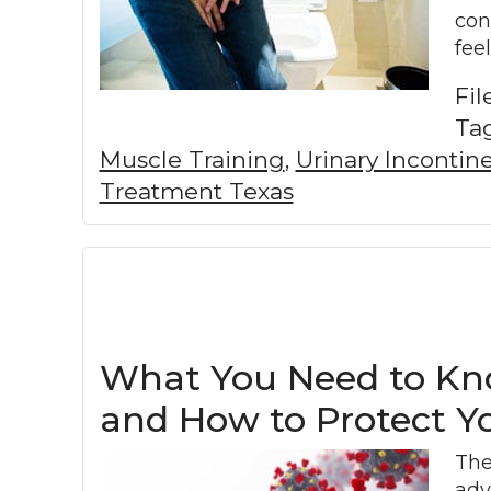
con
fee
Fi
Ta
Muscle Training
,
Urinary Inconti
Treatment Texas
What You Need to Kno
and How to Protect Y
The
adv