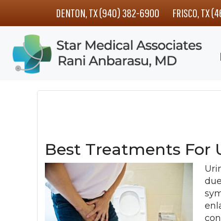
Skip
Skip
Skip
DENTON, TX (940) 382-6900
FRISCO, TX (
to
to
to
main
primary
footer
content
sidebar
Best Treatments For 
Uri
due
sym
enl
con