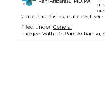
med
our
you to share this information with your
Filed Under:
General
Tagged With:
Dr. Rani Anbarasu
,
S