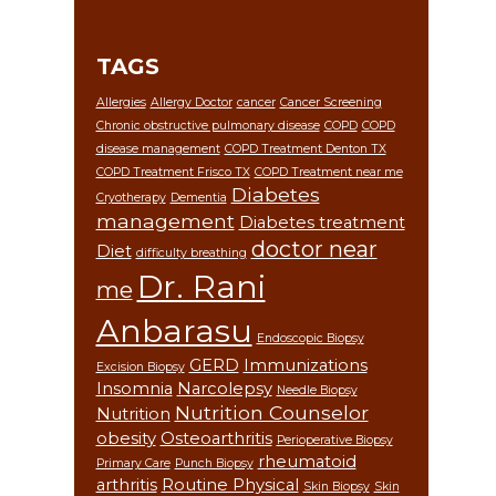
TAGS
Allergies
Allergy Doctor
cancer
Cancer Screening
Chronic obstructive pulmonary disease
COPD
COPD
disease management
COPD Treatment Denton TX
COPD Treatment Frisco TX
COPD Treatment near me
Diabetes
Cryotherapy
Dementia
management
Diabetes treatment
doctor near
Diet
difficulty breathing
Dr. Rani
me
Anbarasu
Endoscopic Biopsy
GERD
Immunizations
Excision Biopsy
Insomnia
Narcolepsy
Needle Biopsy
Nutrition Counselor
Nutrition
obesity
Osteoarthritis
Perioperative Biopsy
rheumatoid
Primary Care
Punch Biopsy
arthritis
Routine Physical
Skin Biopsy
Skin