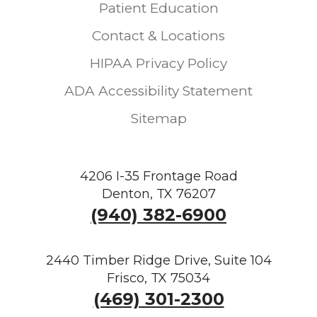
Patient Education
Contact & Locations
HIPAA Privacy Policy
ADA Accessibility Statement
Sitemap
4206 I-35 Frontage Road
Denton, TX 76207
(940) 382-6900
2440 Timber Ridge Drive, Suite 104
Frisco, TX 75034
(469) 301-2300