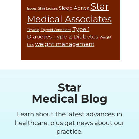
Star
Sleep Apnea
Issues
Skin Lesions
Medical Associates
Type 1
Thyroid
Thyroid Conditions
Diabetes
Type 2 Diabetes
Weight
weight management
Loss
Footer
Star
Medical Blog
Learn about the latest advances in
healthcare, plus get news about our
practice.