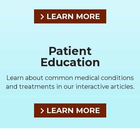
LEARN MORE
Patient
Education
Learn about common medical conditions
and treatments in our interactive articles.
LEARN MORE