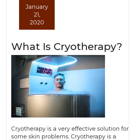
January
21,
2020
What Is Cryotherapy?
Cryotherapy is a very effective solution for
some skin problems. Cryotherapy is a