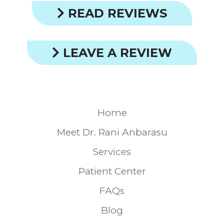
READ REVIEWS
LEAVE A REVIEW
Home
Meet Dr. Rani Anbarasu
Services
Patient Center
FAQs
Blog