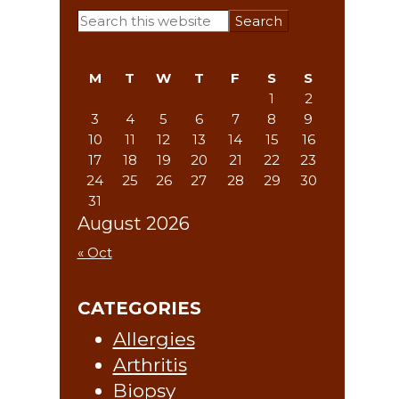
Primary
Search
this
Sidebar
website
M
T
W
T
F
S
S
1
2
3
4
5
6
7
8
9
10
11
12
13
14
15
16
17
18
19
20
21
22
23
24
25
26
27
28
29
30
31
August 2026
« Oct
CATEGORIES
Allergies
Arthritis
Biopsy