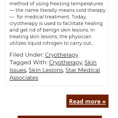
method of using freezing temperatures
— the name literally means cold therapy
— for medical treatment. Today,
cryotherapy is used to facilitate healing
and get rid of benign skin lesions. In
treating skin lesions, the physician
utilizes liquid nitrogen to carry out…
Filed Under:
Cryotherapy
Tagged With:
Cryotherapy
,
Skin
Issues
,
Skin Lesions
,
Star Medical
Associates
Read more »