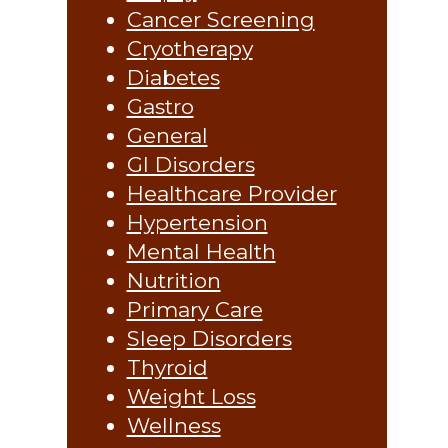
Cancer Screening
Cryotherapy
Diabetes
Gastro
General
GI Disorders
Healthcare Provider
Hypertension
Mental Health
Nutrition
Primary Care
Sleep Disorders
Thyroid
Weight Loss
Wellness