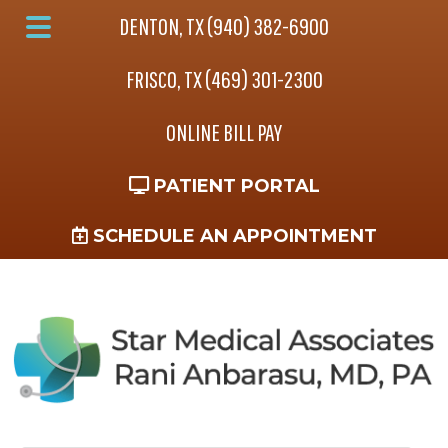
Skip
Skip
Skip
DENTON, TX (940) 382-6900
to
to
to
Main
main
primary
footer
FRISCO, TX (469) 301-2300
Menu
content
sidebar
ONLINE BILL PAY
PATIENT PORTAL
SCHEDULE AN APPOINTMENT