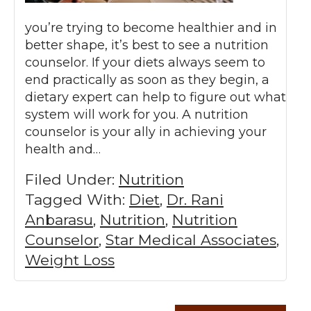
you’re trying to become healthier and in
better shape, it’s best to see a nutrition
counselor. If your diets always seem to
end practically as soon as they begin, a
dietary expert can help to figure out what
system will work for you. A nutrition
counselor is your ally in achieving your
health and…
Filed Under:
Nutrition
Tagged With:
Diet
,
Dr. Rani
Anbarasu
,
Nutrition
,
Nutrition
Counselor
,
Star Medical Associates
,
Weight Loss