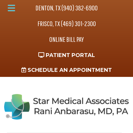
Skip
Skip
Skip
DENTON, TX (940) 382-6900
to
to
to
Main
main
primary
footer
FRISCO, TX (469) 301-2300
Menu
content
sidebar
ONLINE BILL PAY
PATIENT PORTAL
SCHEDULE AN APPOINTMENT