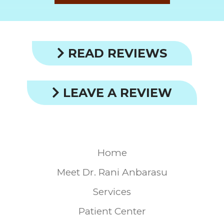
READ REVIEWS
LEAVE A REVIEW
Home
Meet Dr. Rani Anbarasu
Services
Patient Center