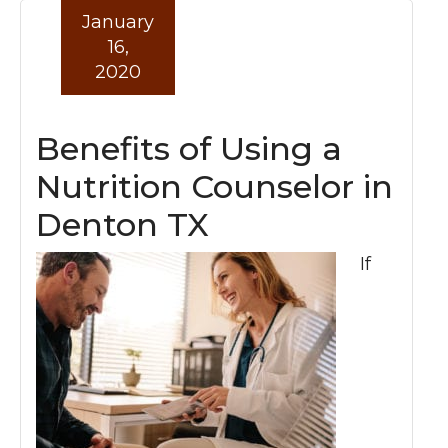
January
16,
2020
Benefits of Using a
Nutrition Counselor in
Denton TX
If