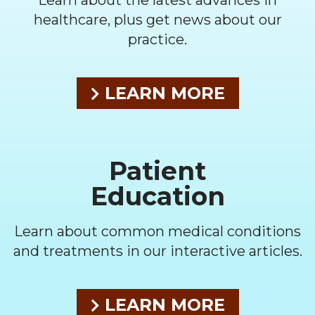
Learn about the latest advances in
healthcare, plus get news about our
practice.
LEARN MORE
Patient
Education
Learn about common medical conditions
and treatments in our interactive articles.
LEARN MORE