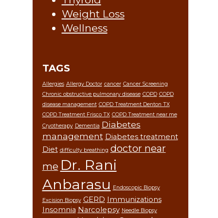
Weight Loss
Wellness
TAGS
Allergies
Allergy Doctor
cancer
Cancer Screening
Chronic obstructive pulmonary disease
COPD
COPD
disease management
COPD Treatment Denton TX
COPD Treatment Frisco TX
COPD Treatment near me
Diabetes
Cryotherapy
Dementia
management
Diabetes treatment
doctor near
Diet
difficulty breathing
Dr. Rani
me
Anbarasu
Endoscopic Biopsy
GERD
Immunizations
Excision Biopsy
Insomnia
Narcolepsy
Needle Biopsy