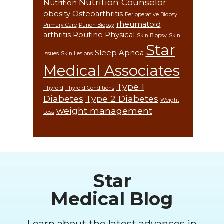
Nutrition Counselor
Nutrition
obesity
Osteoarthritis
Perioperative Biopsy
rheumatoid
Primary Care
Punch Biopsy
arthritis
Routine Physical
Skin Biopsy
Skin
Star
Sleep Apnea
Issues
Skin Lesions
Medical Associates
Type 1
Thyroid
Thyroid Conditions
Diabetes
Type 2 Diabetes
Weight
weight management
Loss
Footer
Star
Medical Blog