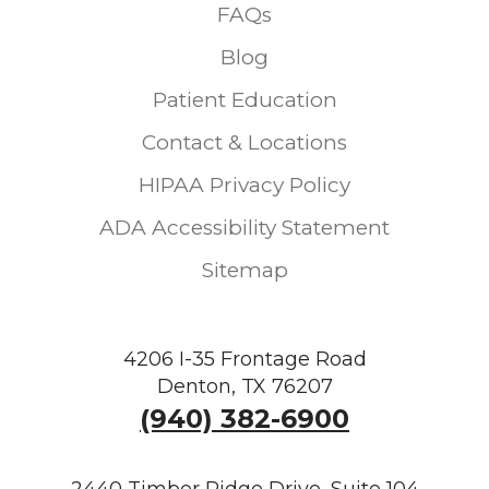
FAQs
Blog
Patient Education
Contact & Locations
HIPAA Privacy Policy
ADA Accessibility Statement
Sitemap
4206 I-35 Frontage Road
Denton, TX 76207
(940) 382-6900