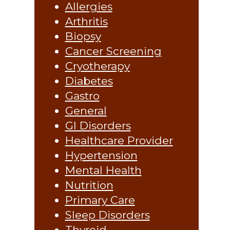
Allergies
Arthritis
Biopsy
Cancer Screening
Cryotherapy
Diabetes
Gastro
General
GI Disorders
Healthcare Provider
Hypertension
Mental Health
Nutrition
Primary Care
Sleep Disorders
Thyroid