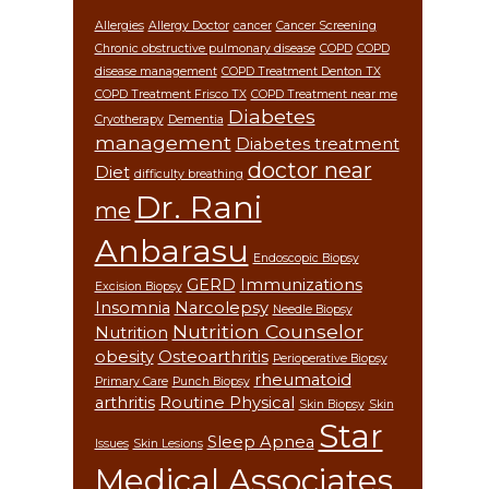
Allergies
Allergy Doctor
cancer
Cancer Screening
Chronic obstructive pulmonary disease
COPD
COPD
disease management
COPD Treatment Denton TX
COPD Treatment Frisco TX
COPD Treatment near me
Diabetes
Cryotherapy
Dementia
management
Diabetes treatment
doctor near
Diet
difficulty breathing
Dr. Rani
me
Anbarasu
Endoscopic Biopsy
GERD
Immunizations
Excision Biopsy
Insomnia
Narcolepsy
Needle Biopsy
Nutrition Counselor
Nutrition
obesity
Osteoarthritis
Perioperative Biopsy
rheumatoid
Primary Care
Punch Biopsy
arthritis
Routine Physical
Skin Biopsy
Skin
Star
Sleep Apnea
Issues
Skin Lesions
Medical Associates