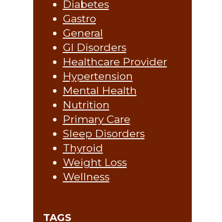
Diabetes
Gastro
General
GI Disorders
Healthcare Provider
Hypertension
Mental Health
Nutrition
Primary Care
Sleep Disorders
Thyroid
Weight Loss
Wellness
TAGS