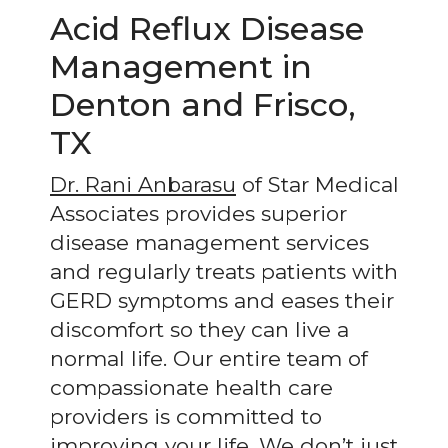
Acid Reflux Disease
Management in
Denton and Frisco,
TX
Dr. Rani Anbarasu
of Star Medical
Associates provides superior
disease management services
and regularly treats patients with
GERD symptoms and eases their
discomfort so they can live a
normal life. Our entire team of
compassionate health care
providers is committed to
improving your life. We don’t just