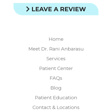
LEAVE A REVIEW
Home
Meet Dr. Rani Anbarasu
Services
Patient Center
FAQs
Blog
Patient Education
Contact & Locations