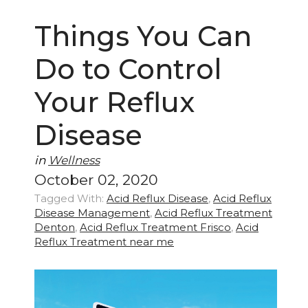
Things You Can
Do to Control
Your Reflux
Disease
in
Wellness
October 02, 2020
Tagged With:
Acid Reflux Disease
,
Acid Reflux
Disease Management
,
Acid Reflux Treatment
Denton
,
Acid Reflux Treatment Frisco
,
Acid
Reflux Treatment near me