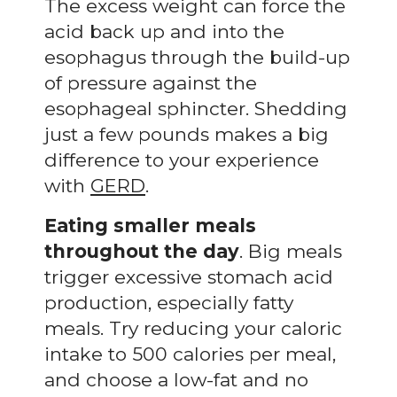
The excess weight can force the
acid back up and into the
esophagus through the build-up
of pressure against the
esophageal sphincter. Shedding
just a few pounds makes a big
difference to your experience
with
GERD
.
Eating smaller meals
throughout the day
. Big meals
trigger excessive stomach acid
production, especially fatty
meals. Try reducing your caloric
intake to 500 calories per meal,
and choose a low-fat and no