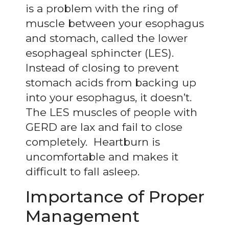
is a problem with the ring of
muscle between your esophagus
and stomach, called the lower
esophageal sphincter (LES).
Instead of closing to prevent
stomach acids from backing up
into your esophagus, it doesn’t.
The LES muscles of people with
GERD are lax and fail to close
completely. Heartburn is
uncomfortable and makes it
difficult to fall asleep.
Importance of Proper
Management