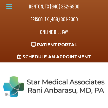
Skip
Skip
Skip
DENTON, TX (940) 382-6900
to
to
to
Main
main
primary
footer
FRISCO, TX (469) 301-2300
Menu
content
sidebar
ONLINE BILL PAY
PATIENT PORTAL
SCHEDULE AN APPOINTMENT