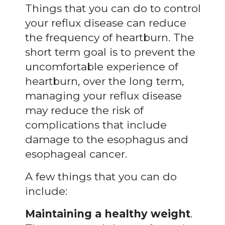
Things that you can do to control
your reflux disease can reduce
the frequency of heartburn. The
short term goal is to prevent the
uncomfortable experience of
heartburn, over the long term,
managing your reflux disease
may reduce the risk of
complications that include
damage to the esophagus and
esophageal cancer.
A few things that you can do
include:
Maintaining a healthy weight
.