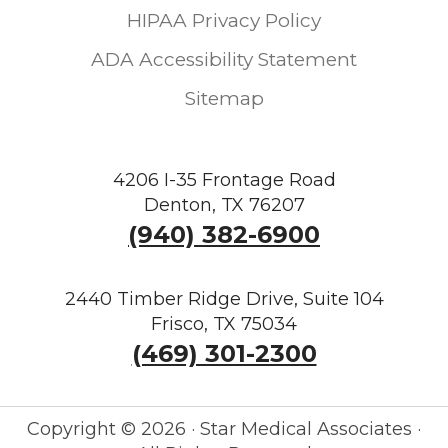
HIPAA Privacy Policy
ADA Accessibility Statement
Sitemap
4206 I-35 Frontage Road
Denton, TX 76207
(940) 382-6900
2440 Timber Ridge Drive, Suite 104
Frisco, TX 75034
(469) 301-2300
Copyright ©
2026 · Star Medical Associates ·