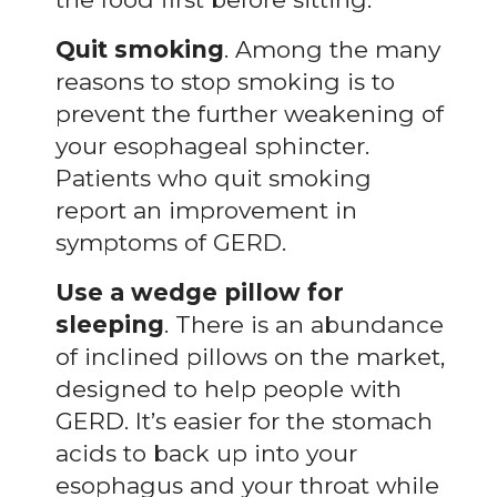
Quit smoking
. Among the many
reasons to stop smoking is to
prevent the further weakening of
your esophageal sphincter.
Patients who quit smoking
report an improvement in
symptoms of GERD.
Use a wedge pillow for
sleeping
. There is an abundance
of inclined pillows on the market,
designed to help people with
GERD. It’s easier for the stomach
acids to back up into your
esophagus and your throat while