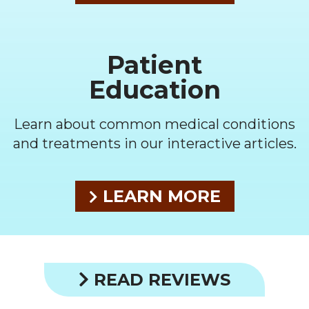
Patient
Education
Learn about common medical conditions
and treatments in our interactive articles.
LEARN MORE
READ REVIEWS