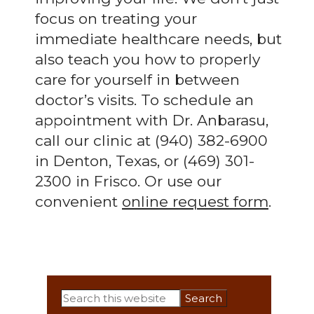
focus on treating your
immediate healthcare needs, but
also teach you how to properly
care for yourself in between
doctor’s visits. To schedule an
appointment with Dr. Anbarasu,
call our clinic at (940) 382-6900
in Denton, Texas, or (469) 301-
2300 in Frisco. Or use our
convenient
online request form
.
Primary
Search
this