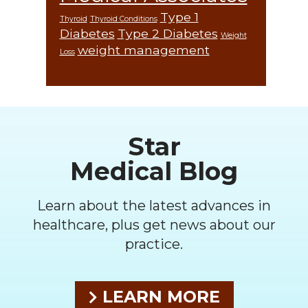
Type 1
Thyroid
Thyroid Conditions
Diabetes
Type 2 Diabetes
Weight
weight management
Loss
Footer
Star
Medical Blog
Learn about the latest advances in
healthcare, plus get news about our
practice.
LEARN MORE