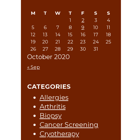
Sidebar
website
M
T
W
T
F
S
S
1
2
3
4
5
6
7
8
9
10
11
12
13
14
15
16
17
18
19
20
21
22
23
24
25
26
27
28
29
30
31
October 2020
« Sep
CATEGORIES
Allergies
Arthritis
Biopsy
Cancer Screening
Cryotherapy