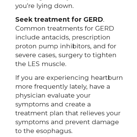
you’re lying down.
Seek treatment for GERD
.
Common treatments for GERD
include antacids, prescription
proton pump inhibitors, and for
severe cases, surgery to tighten
the LES muscle.
If you are experiencing heartburn
more frequently lately, have a
physician evaluate your
symptoms and create a
treatment plan that relieves your
symptoms and prevent damage
to the esophagus.