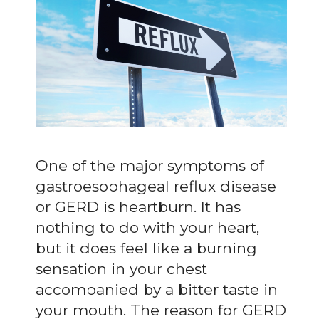
One of the major symptoms of
gastroesophageal reflux disease
or GERD is heartburn. It has
nothing to do with your heart,
but it does feel like a burning
sensation in your chest
accompanied by a bitter taste in
your mouth. The reason for GERD