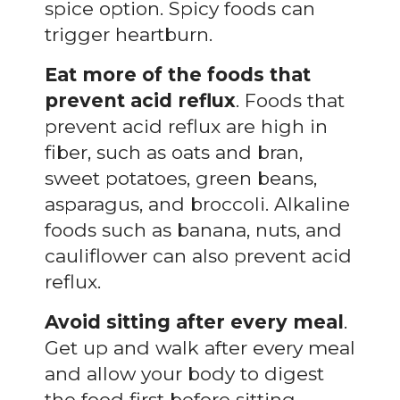
spice option. Spicy foods can
trigger heartburn.
Eat more of the foods that
prevent acid reflux
. Foods that
prevent acid reflux are high in
fiber, such as oats and bran,
sweet potatoes, green beans,
asparagus, and broccoli. Alkaline
foods such as banana, nuts, and
cauliflower can also prevent acid
reflux.
Avoid sitting after every meal
.
Get up and walk after every meal
and allow your body to digest
the food first before sitting.