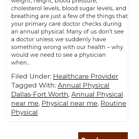
weight, height, blood pressure,
cholesterol levels, blood sugar levels, and
breathing are just a few of the things that
your primary care doctor checks during
an annual physical. Many of us don’t see
a doctor unless we suddenly have
something wrong with our health – why
would we need to see a physician
when…
Filed Under:
Healthcare Provider
Tagged With:
Annual Physical
Dallas-Fort Worth
,
Annual Physical
near me
,
Physical near me
,
Routine
Physical