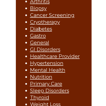
Arthritis
Biopsy
Cancer Screening
Cryotherapy
Diabetes
Gastro
General
GI Disorders
Healthcare Provider
Hypertension
Mental Health
Nutrition
Primary Care
Sleep Disorders
Thyroid
Weight Loss