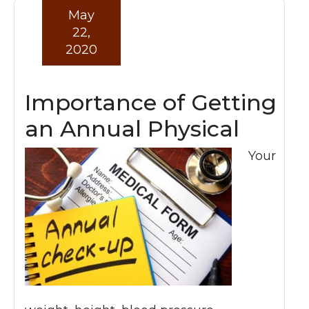
May
22,
2020
Importance of Getting
an Annual Physical
Your