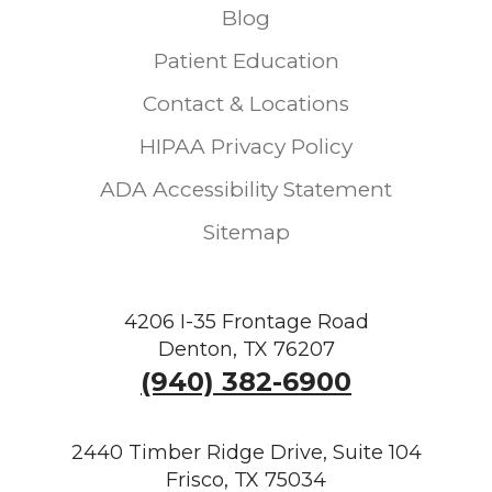
Blog
Patient Education
Contact & Locations
HIPAA Privacy Policy
ADA Accessibility Statement
Sitemap
4206 I-35 Frontage Road
Denton, TX 76207
(940) 382-6900
2440 Timber Ridge Drive, Suite 104
Frisco, TX 75034