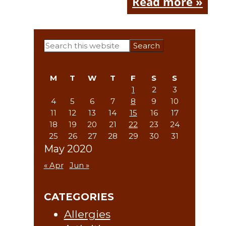
Read more »
Primary
Search
this
Sidebar
website
M
T
W
T
F
S
S
1
2
3
4
5
6
7
8
9
10
11
12
13
14
15
16
17
18
19
20
21
22
23
24
25
26
27
28
29
30
31
May 2020
« Apr
Jun »
CATEGORIES
Allergies