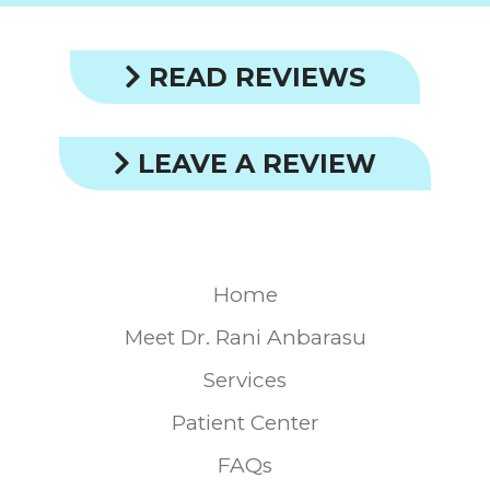
READ REVIEWS
LEAVE A REVIEW
Home
Meet Dr. Rani Anbarasu
Services
Patient Center
FAQs