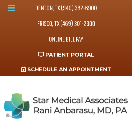
Skip
Skip
Skip
DENTON, TX (940) 382-6900
to
to
to
Main
main
primary
footer
FRISCO, TX (469) 301-2300
Menu
content
sidebar
ONLINE BILL PAY
PATIENT PORTAL
SCHEDULE AN APPOINTMENT