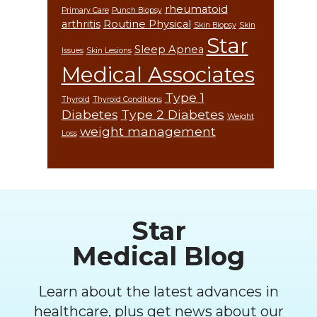
rheumatoid
Primary Care
Punch Biopsy
arthritis
Routine Physical
Skin Biopsy
Skin
Star
Sleep Apnea
Issues
Skin Lesions
Medical Associates
Type 1
Thyroid
Thyroid Conditions
Diabetes
Type 2 Diabetes
Weight
weight management
Loss
Footer
Star
Medical Blog
Learn about the latest advances in
healthcare, plus get news about our