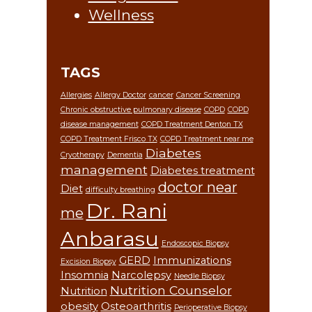
Wellness
TAGS
Allergies
Allergy Doctor
cancer
Cancer Screening
Chronic obstructive pulmonary disease
COPD
COPD
disease management
COPD Treatment Denton TX
COPD Treatment Frisco TX
COPD Treatment near me
Diabetes
Cryotherapy
Dementia
management
Diabetes treatment
doctor near
Diet
difficulty breathing
Dr. Rani
me
Anbarasu
Endoscopic Biopsy
GERD
Immunizations
Excision Biopsy
Insomnia
Narcolepsy
Needle Biopsy
Nutrition Counselor
Nutrition
obesity
Osteoarthritis
Perioperative Biopsy