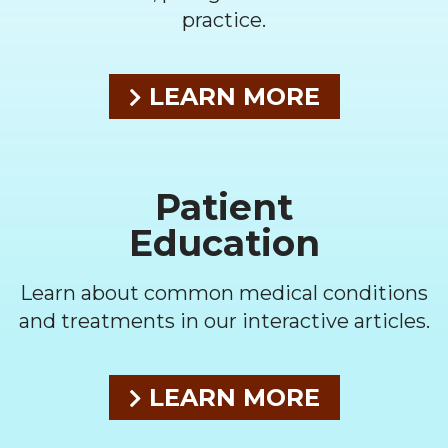
practice.
LEARN MORE
Patient
Education
Learn about common medical conditions
and treatments in our interactive articles.
LEARN MORE