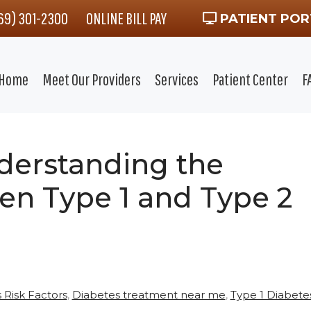
469) 301-2300
ONLINE BILL PAY
PATIENT POR
Home
Meet Our Providers
Services
Patient Center
F
derstanding the
en Type 1 and Type 2
 Risk Factors
,
Diabetes treatment near me
,
Type 1 Diabete