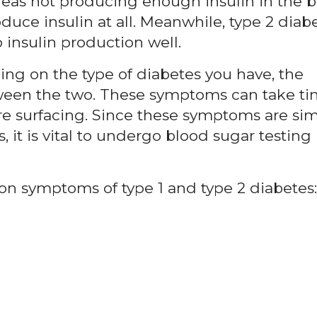
reas not producing enough insulin in the b
oduce insulin at all. Meanwhile, type 2 diabe
insulin production well.
ng on the type of diabetes you have, the
tween the two. These symptoms can take t
re surfacing. Since these symptoms are simi
 it is vital to undergo blood sugar testing 
 symptoms of type 1 and type 2 diabetes: