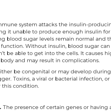
immune system attacks the insulin-produci
ing it unable to produce enough insulin for
ring blood sugar levels remain normal and t
unction. Without insulin, blood sugar can
t be able to get into the cells. It causes h
body and may result in complications.
ther be congenital or may develop during
r. Toxins, a viral or bacterial infection, or
 this condition.
.
The presence of certain genes or having 