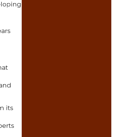
eloping
ears
hat
 and
m its
perts