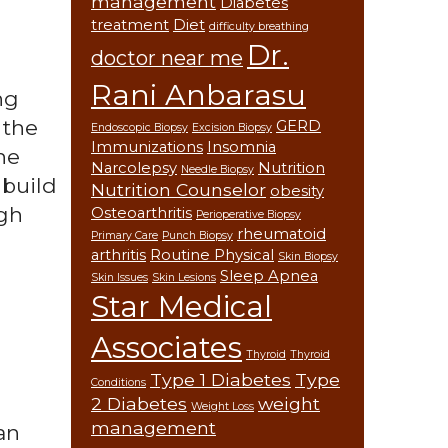
management
Diabetes
treatment
Diet
difficulty breathing
Dr.
doctor near me
Rani Anbarasu
ng
 the
GERD
Endoscopic Biopsy
Excision Biopsy
Immunizations
Insomnia
he
Narcolepsy
Nutrition
Needle Biopsy
 build
Nutrition Counselor
obesity
igh
Osteoarthritis
Perioperative Biopsy
rheumatoid
Primary Care
Punch Biopsy
arthritis
Routine Physical
Skin Biopsy
Sleep Apnea
Skin Issues
Skin Lesions
Star Medical
Associates
Thyroid
Thyroid
Type 1 Diabetes
Type
Conditions
2 Diabetes
weight
Weight Loss
management
an