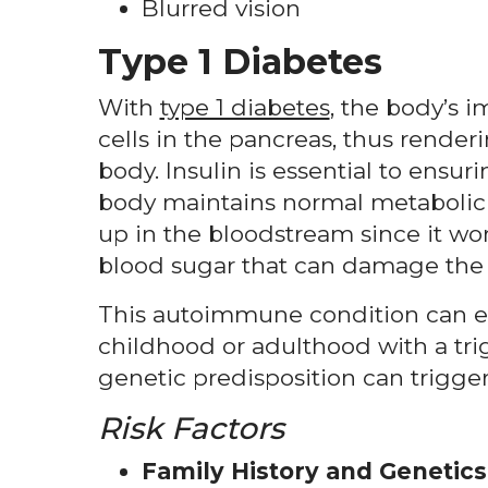
Blurred vision
Type 1 Diabetes
With
type 1 diabetes
, the body’s 
cells in the pancreas, thus render
body. Insulin is essential to ensu
body maintains normal metabolic f
up in the bloodstream since it won’
blood sugar that can damage the 
This autoimmune condition can ei
childhood or adulthood with a trigge
genetic predisposition can trigger
Risk Factors
Family History and Genetics