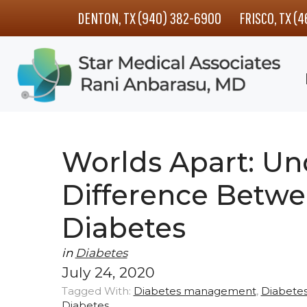
Skip
Skip
Skip
DENTON, TX (940) 382-6900
FRISCO, TX (
to
to
to
main
primary
footer
content
sidebar
Worlds Apart: Un
Difference Betwe
Diabetes
in
Diabetes
July 24, 2020
Tagged With:
Diabetes management
,
Diabetes
Diabetes