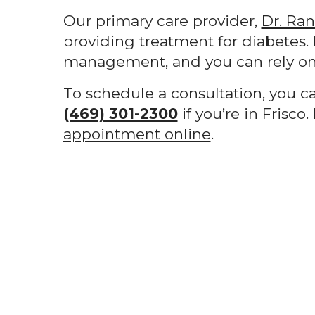
Our primary care provider,
Dr. Ra
providing treatment for diabetes. 
management, and you can rely on 
To schedule a consultation, you c
(469) 301-2300
if you’re in Frisco
appointment online
.
Footer