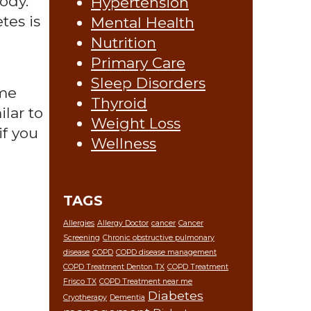
ody.
Hypertension
tes is
Mental Health
Nutrition
Primary Care
Sleep Disorders
ime
Thyroid
lar to
Weight Loss
if you
Wellness
TAGS
Allergies
Allergy Doctor
cancer
Cancer
Screening
Chronic obstructive pulmonary
disease
COPD
COPD disease management
COPD Treatment Denton TX
COPD Treatment
Frisco TX
COPD Treatment near me
Diabetes
Cryotherapy
Dementia