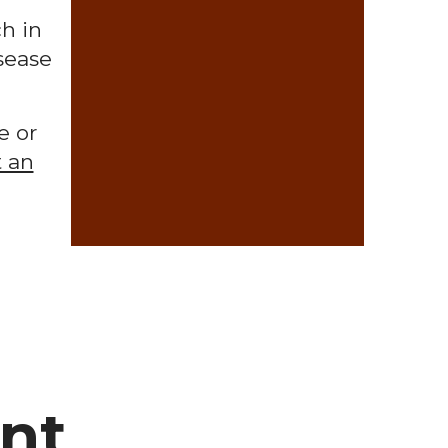
h in
sease
e or
 an
ent