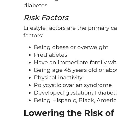
diabetes.
Risk Factors
Lifestyle factors are the primary c
factors:
Being obese or overweight
Prediabetes
Have an immediate family wit
Being age 45 years old or abo
Physical inactivity
Polycystic ovarian syndrome
Developed gestational diabet
Being Hispanic, Black, Ameri
Lowering the Risk of