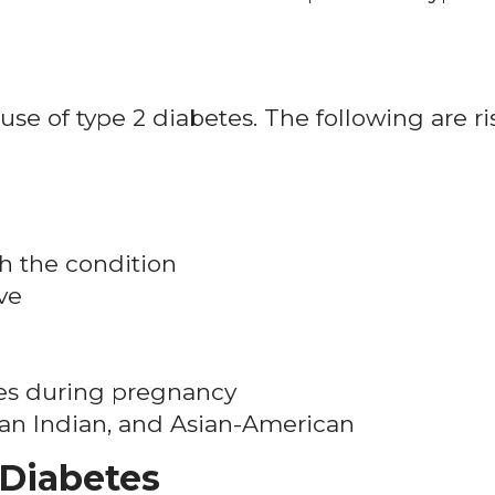
ause of type 2 diabetes. The following are ri
h the condition
ve
es during pregnancy
can Indian, and Asian-American
 Diabetes