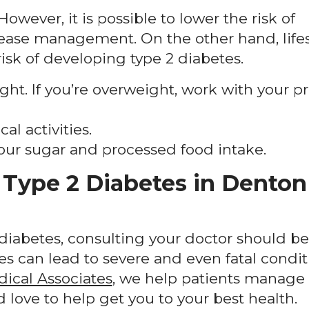
owever, it is possible to lower the risk of
ease management. On the other hand, lifes
isk of developing type 2 diabetes.
ht. If you’re overweight, work with your p
l activities.
our sugar and processed food intake.
Type 2 Diabetes in Denton
r diabetes, consulting your doctor should be
es can lead to severe and even fatal conditi
dical Associates
, we help patients manage 
love to help get you to your best health.