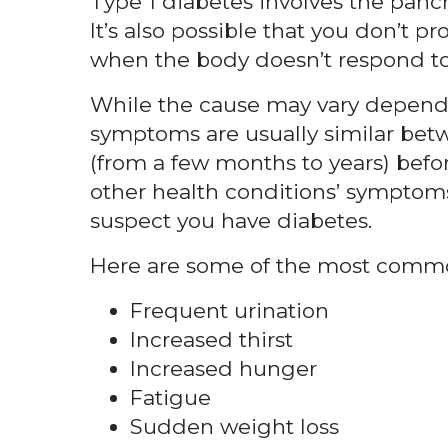
Type 1 diabetes involves the panc
It’s also possible that you don’t pr
when the body doesn’t respond to 
While the cause may vary dependi
symptoms are usually similar be
(from a few months to years) befo
other health conditions’ symptoms,
suspect you have diabetes.
Here are some of the most common
Frequent urination
Increased thirst
Increased hunger
Fatigue
Sudden weight loss