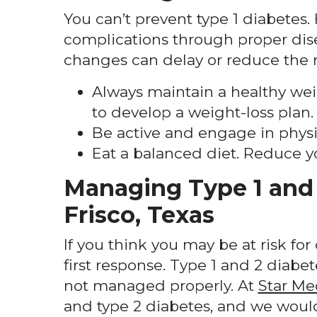
You can’t prevent type 1 diabetes. H
complications through proper dis
changes can delay or reduce the r
Always maintain a healthy weig
to develop a weight-loss plan.
Be active and engage in physica
Eat a balanced diet. Reduce y
Managing Type 1 and 
Frisco, Texas
If you think you may be at risk fo
first response. Type 1 and 2 diabet
not managed properly. At
Star Me
and type 2 diabetes, and we would 