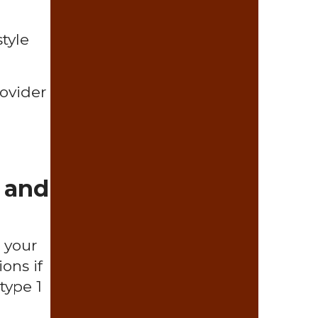
tyle
rovider
 and
 your
ons if
type 1