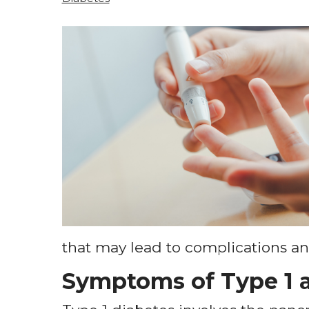
that may lead to complications and
Symptoms of Type 1 