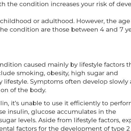
 the condition increases your risk of dev
 childhood or adulthood. However, the age
he condition are those between 4 and 7 y
ndition caused mainly by lifestyle factors t
nclude smoking, obesity, high sugar and
y lifestyle. Symptoms often develop slowly
on of the body.
n, it’s unable to use it efficiently to perfor
se insulin, glucose accumulates in the
gar levels. Aside from lifestyle factors, ex
tal factors for the development of type 2