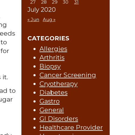
27
28
29
30
31
July 2020
t
« Jun
Aug »
ing
feeds
CATEGORIES
 to
Allergies
for
Arthritis
Biopsy
Cancer Screening
it.
Cryotherapy
ad to
Diabetes
sugar
Gastro
General
GI Disorders
Healthcare Provider