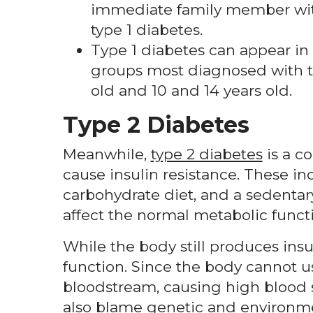
immediate family member with
type 1 diabetes.
Type 1 diabetes can appear in
groups most diagnosed with t
old and 10 and 14 years old.
Type 2 Diabetes
Meanwhile,
type 2 diabetes
is a co
cause insulin resistance. These i
carbohydrate diet, and a sedentar
affect the normal metabolic functi
While the body still produces insuli
function. Since the body cannot u
bloodstream, causing high blood su
also blame genetic and environmen