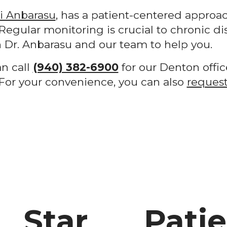
ni Anbarasu
, has a patient-centered approac
Regular monitoring is crucial to chronic di
Dr. Anbarasu and our team to help you.
an call
(940) 382-6900
for our Denton offic
. For your convenience, you can also
request
Star
Pati