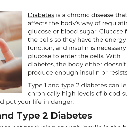
Diabetes
is a chronic disease tha
affects the body’s way of regulat
glucose or blood sugar. Glucose 
the cells so they have the energy
function, and insulin is necessary 
glucose to enter the cells. With
diabetes, the body either doesn’t
produce enough insulin or resists 
Type 1 and type 2 diabetes can le
chronically high levels of blood 
 put your life in danger.
and Type 2 Diabetes