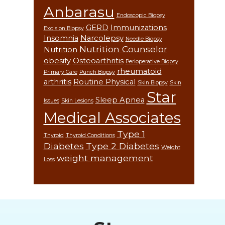
Anbarasu
Endoscopic Biopsy
GERD
Immunizations
Excision Biopsy
Insomnia
Narcolepsy
Needle Biopsy
Nutrition Counselor
Nutrition
obesity
Osteoarthritis
Perioperative Biopsy
rheumatoid
Primary Care
Punch Biopsy
arthritis
Routine Physical
Skin Biopsy
Skin
Star
Sleep Apnea
Issues
Skin Lesions
Medical Associates
Type 1
Thyroid
Thyroid Conditions
Diabetes
Type 2 Diabetes
Weight
weight management
Loss
Footer