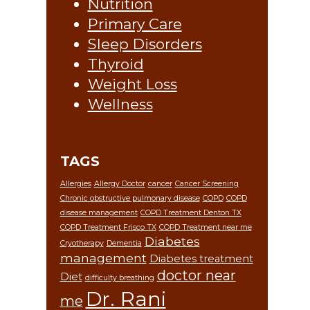
Nutrition
Primary Care
Sleep Disorders
Thyroid
Weight Loss
Wellness
TAGS
Allergies
Allergy Doctor
cancer
Cancer Screening
Chronic obstructive pulmonary disease
COPD
COPD
disease management
COPD Treatment Denton TX
COPD Treatment Frisco TX
COPD Treatment near me
Diabetes
Cryotherapy
Dementia
management
Diabetes treatment
doctor near
Diet
difficulty breathing
Dr. Rani
me