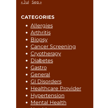
« Jul
Sep »
CATEGORIES
Allergies
Arthritis
Biopsy
Cancer Screening
Cryotherapy
Diabetes
Gastro
General
GI Disorders
Healthcare Provider
Hypertension
Mental Health