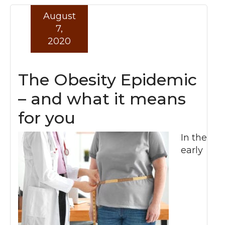
August
Read more »
7,
2020
The Obesity Epidemic
– and what it means
for you
In the
early