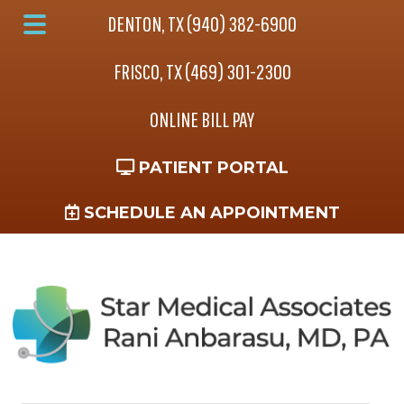
Skip
Skip
Skip
DENTON, TX (940) 382-6900
to
to
to
Main
main
primary
footer
FRISCO, TX (469) 301-2300
Menu
content
sidebar
ONLINE BILL PAY
PATIENT PORTAL
SCHEDULE AN APPOINTMENT