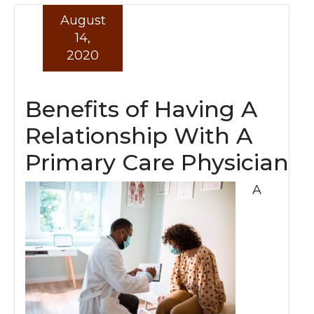
August
Read more »
14,
2020
Benefits of Having A
Relationship With A
Primary Care Physician
A