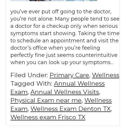
you’ve ever put off going to the doctor,
you’re not alone. Many people tend to see
a doctor for a checkup only when serious
symptoms start showing. Taking the time
to schedule an appointment and visit the
doctor’s office when you’re feeling
perfectly fine just seems counterintuitive
when you can look up your symptoms…
Filed Under:
Primary Care
,
Wellness
Tagged With:
Annual Wellness
Exam
,
Annual Wellness Visits
,
Physical Exam near me
,
Wellness
Exam
,
Wellness Exam Denton TX
,
Wellness exam Frisco TX