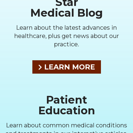
Star
Medical Blog
Learn about the latest advances in
healthcare, plus get news about our
practice.
LEARN MORE
Patient
Education
Learn about common medical conditions