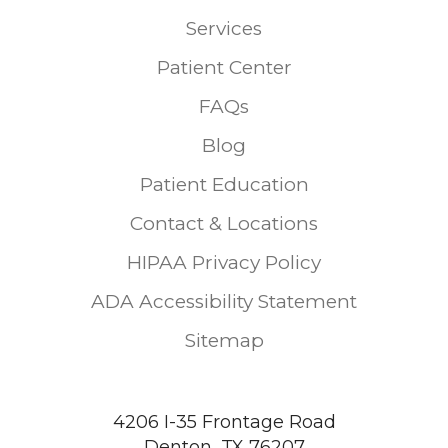
Services
Patient Center
FAQs
Blog
Patient Education
Contact & Locations
HIPAA Privacy Policy
ADA Accessibility Statement
Sitemap
4206 I-35 Frontage Road
Denton, TX 76207