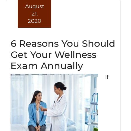
August
21,
2020
6 Reasons You Should
Get Your Wellness
Exam Annually
If