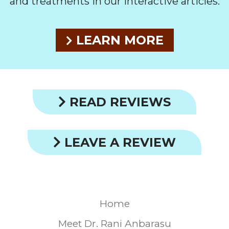
and treatments in our interactive articles.
LEARN MORE
READ REVIEWS
LEAVE A REVIEW
Home
Meet Dr. Rani Anbarasu