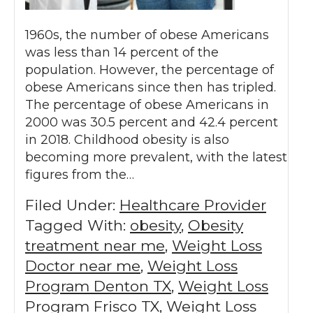
1960s, the number of obese Americans
was less than 14 percent of the
population. However, the percentage of
obese Americans since then has tripled.
The percentage of obese Americans in
2000 was 30.5 percent and 42.4 percent
in 2018. Childhood obesity is also
becoming more prevalent, with the latest
figures from the…
Filed Under:
Healthcare Provider
Tagged With:
obesity
,
Obesity
treatment near me
,
Weight Loss
Doctor near me
,
Weight Loss
Program Denton TX
,
Weight Loss
Program Frisco TX
,
Weight Loss