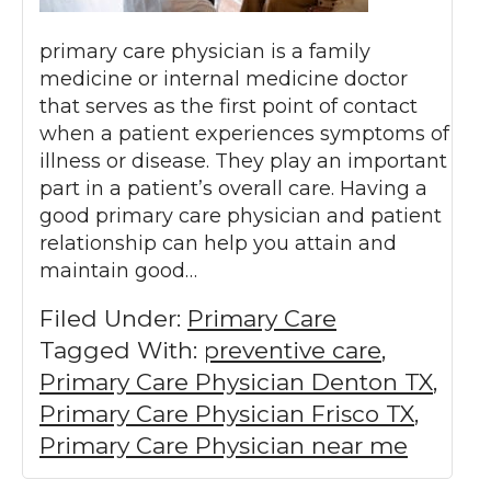
primary care physician is a family
medicine or internal medicine doctor
that serves as the first point of contact
when a patient experiences symptoms of
illness or disease. They play an important
part in a patient’s overall care. Having a
good primary care physician and patient
relationship can help you attain and
maintain good…
Filed Under:
Primary Care
Tagged With:
preventive care
,
Primary Care Physician Denton TX
,
Primary Care Physician Frisco TX
,
Primary Care Physician near me