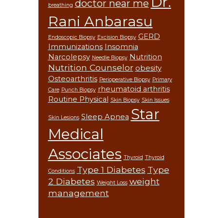
Dr.
doctor near me
breathing
Rani Anbarasu
GERD
Endoscopic Biopsy
Excision Biopsy
Immunizations
Insomnia
Narcolepsy
Nutrition
Needle Biopsy
Nutrition Counselor
obesity
Osteoarthritis
Perioperative Biopsy
Primary
rheumatoid arthritis
Care
Punch Biopsy
Routine Physical
Skin Biopsy
Skin Issues
Star
Sleep Apnea
Skin Lesions
Medical
Associates
Thyroid
Thyroid
Type 1 Diabetes
Type
Conditions
2 Diabetes
weight
Weight Loss
management