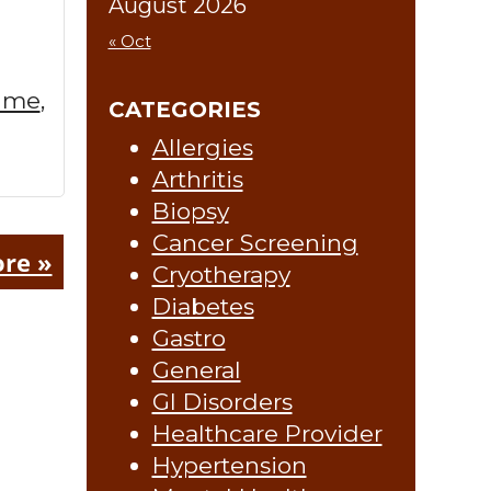
August 2026
« Oct
r me
,
CATEGORIES
Allergies
Arthritis
Biopsy
Cancer Screening
re »
Cryotherapy
Diabetes
Gastro
General
GI Disorders
Healthcare Provider
Hypertension