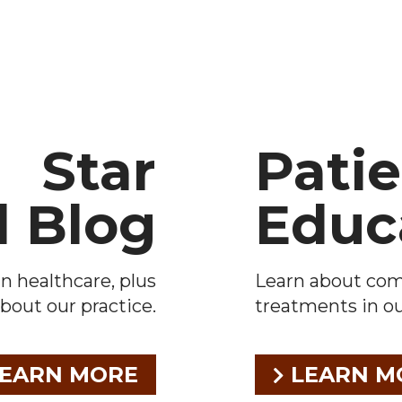
Star
Pati
l Blog
Educ
n healthcare, plus
Learn about co
bout our practice.
treatments in our
EARN MORE
LEARN M