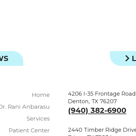
WS
L
4206 I-35 Frontage Road
Home
Denton, TX 76207
Dr. Rani Anbarasu
(940) 382-6900
Services
2440 Timber Ridge Drive
Patient Center