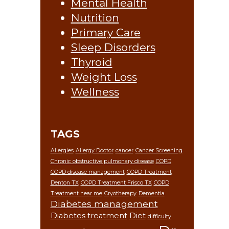
Mental Health
Nutrition
Primary Care
Sleep Disorders
Thyroid
Weight Loss
Wellness
TAGS
Allergies
Allergy Doctor
cancer
Cancer Screening
Chronic obstructive pulmonary disease
COPD
COPD disease management
COPD Treatment
Denton TX
COPD Treatment Frisco TX
COPD
Treatment near me
Cryotherapy
Dementia
Diabetes management
Diabetes treatment
Diet
difficulty