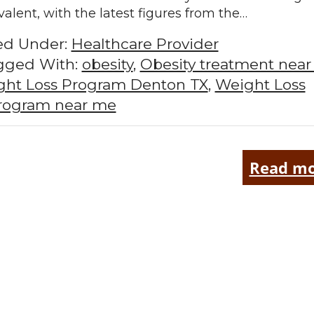
valent, with the latest figures from the…
led Under:
Healthcare Provider
gged With:
obesity
,
Obesity treatment nea
ht Loss Program Denton TX
,
Weight Loss
rogram near me
Read mo