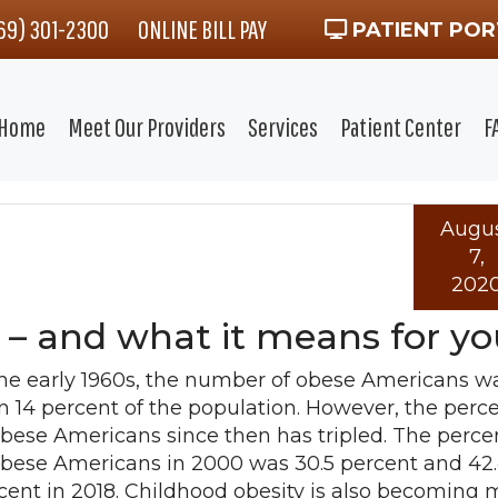
469) 301-2300
ONLINE BILL PAY
PATIENT POR
Home
Meet Our Providers
Services
Patient Center
F
Augu
7,
202
 – and what it means for yo
the early 1960s, the number of obese Americans wa
n 14 percent of the population. However, the perc
obese Americans since then has tripled. The perc
obese Americans in 2000 was 30.5 percent and 42
cent in 2018. Childhood obesity is also becoming 