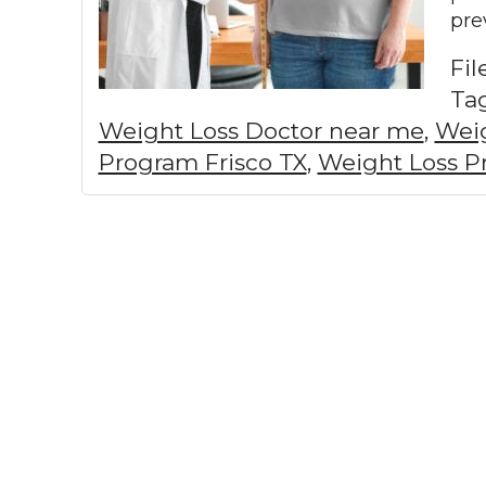
pre
Fi
Ta
Weight Loss Doctor near me
,
Weig
Program Frisco TX
,
Weight Loss P