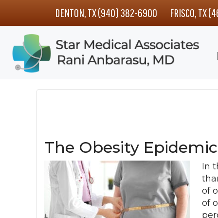
Skip
Skip
Skip
DENTON, TX (940) 382-6900
FRISCO, TX (
to
to
to
main
primary
footer
content
sidebar
The Obesity Epidemic
In 
tha
of 
of 
per