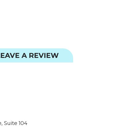
EAVE A REVIEW
, Suite 104