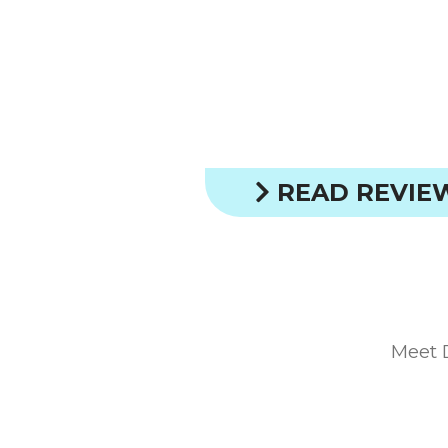
READ REVIE
Meet 