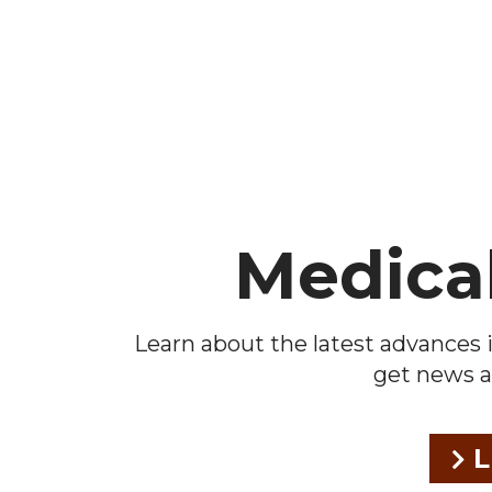
Footer
Medica
Learn about the latest advances i
get news a
L