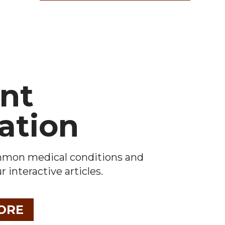
ent
ation
mmon medical conditions and
 interactive articles.
ORE