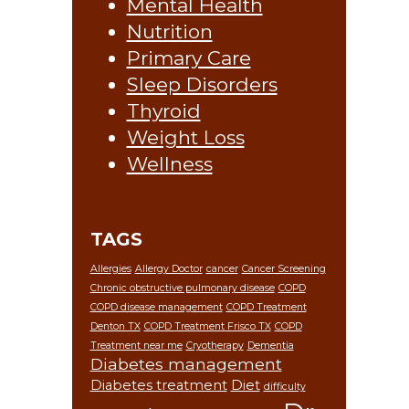
Mental Health
Nutrition
Primary Care
Sleep Disorders
Thyroid
Weight Loss
Wellness
TAGS
Allergies
Allergy Doctor
cancer
Cancer Screening
Chronic obstructive pulmonary disease
COPD
COPD disease management
COPD Treatment
Denton TX
COPD Treatment Frisco TX
COPD
Treatment near me
Cryotherapy
Dementia
Diabetes management
Diabetes treatment
Diet
difficulty