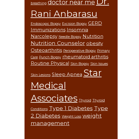
Dr.
doctor near me
breathing
Rani Anbarasu
GERD
Endoscopic Biopsy
Excision Biopsy
Immunizations
Insomnia
Narcolepsy
Nutrition
Needle Biopsy
Nutrition Counselor
obesity
Osteoarthritis
Perioperative Biopsy
Primary
rheumatoid arthritis
Care
Punch Biopsy
Routine Physical
Skin Biopsy
Skin Issues
Star
Sleep Apnea
Skin Lesions
Medical
Associates
Thyroid
Thyroid
Type 1 Diabetes
Type
Conditions
2 Diabetes
weight
Weight Loss
management