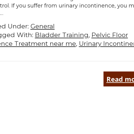
trol. If you suffer from urinary incontinence, you 
l…
led Under:
General
gged With:
Bladder Training
,
Pelvic Floor
nence Treatment near me
,
Urinary Incontin
Read mo