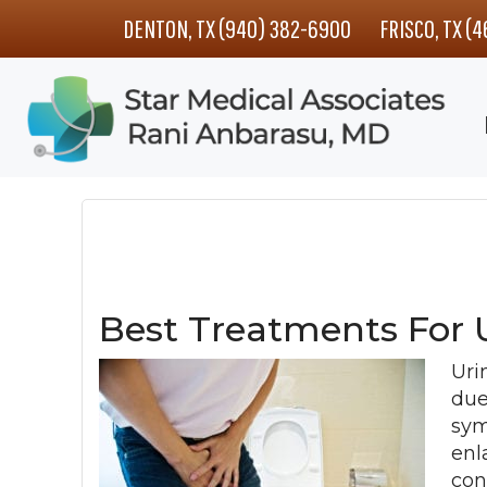
Skip
Skip
Skip
DENTON, TX (940) 382-6900
FRISCO, TX (
to
to
to
main
primary
footer
content
sidebar
Best Treatments For 
Uri
due
sym
enl
con