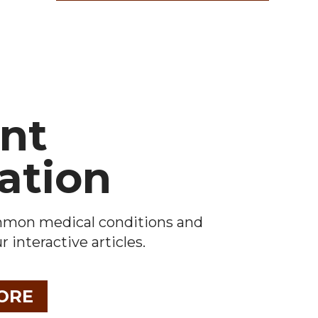
ent
ation
mmon medical conditions and
 interactive articles.
ORE