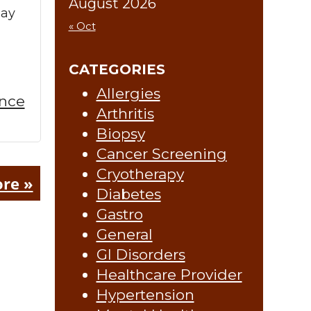
August 2026
may
« Oct
CATEGORIES
Allergies
ence
Arthritis
Biopsy
Cancer Screening
Cryotherapy
re »
Diabetes
Gastro
General
GI Disorders
Healthcare Provider
Hypertension