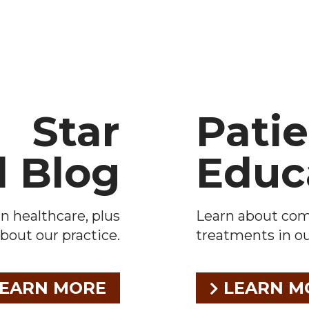
Star
Pati
l Blog
Educ
n healthcare, plus
Learn about co
bout our practice.
treatments in our
EARN MORE
LEARN M