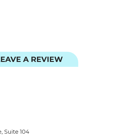
EAVE A REVIEW
, Suite 104