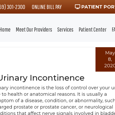
469) 301-2300
ONLINE BILL PAY
PATIENT POR
Home
Meet Our Providers
Services
Patient Center
F
May
8,
202
Urinary Incontinence
nary incontinence is the loss of control over your u
 to health or anatomical reasons. It is usually a
ptom of a disease, condition, or abnormality, suc
arged prostate or prostate cancer, or neurological
ditions that affect nerve signals involved in bladd