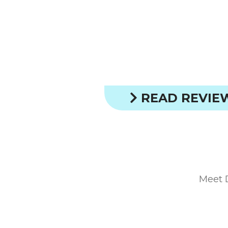
READ REVIE
Meet 