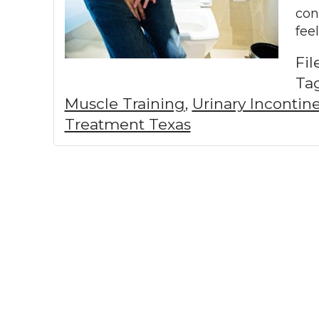
con
fee
Fi
Ta
Muscle Training
,
Urinary Inconti
Treatment Texas