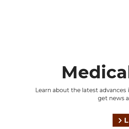
Footer
Medica
Learn about the latest advances i
get news a
L