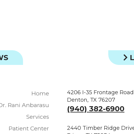
WS
L
4206 I-35 Frontage Road
Home
Denton, TX 76207
Dr. Rani Anbarasu
(940) 382-6900
Services
2440 Timber Ridge Drive
Patient Center